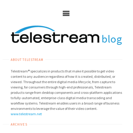
Skip
to
content
ABOUT TELESTREAM
Telestream® specializes in products that make it possible to get video
content to any audience regardless of how it is created, distributed, or
viewed. Throughout the entire digital media lifecycle, from capture to
viewing, for consumers through high-end professionals, Telestream
products range from desktop components and cross-platform applications
to fully-automated, enterprise-class digital media transcoding and
workflow systems. Telestream enables users in a broad range of business
environments to leverage the value of their video content.
www.telestream.net
ARCHIVES