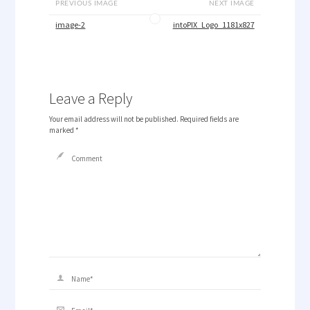
PREVIOUS IMAGE
NEXT IMAGE
image-2
intoPIX_Logo_1181x827
Leave a Reply
Your email address will not be published.
Required fields are
marked
*