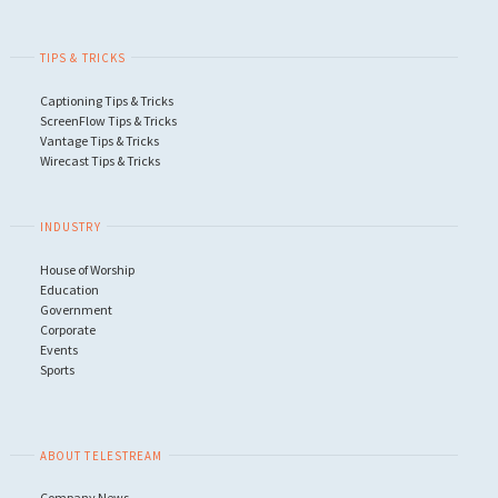
TIPS & TRICKS
Captioning Tips & Tricks
ScreenFlow Tips & Tricks
Vantage Tips & Tricks
Wirecast Tips & Tricks
INDUSTRY
House of Worship
Education
Government
Corporate
Events
Sports
ABOUT TELESTREAM
Company News