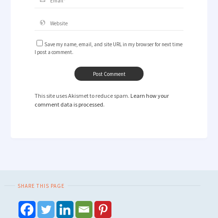
Save my name, email, and site URL in my browser for next time
I post a comment.
This site uses Akismet to reduce spam.
Learn how your
comment data is processed.
SHARE THIS PAGE