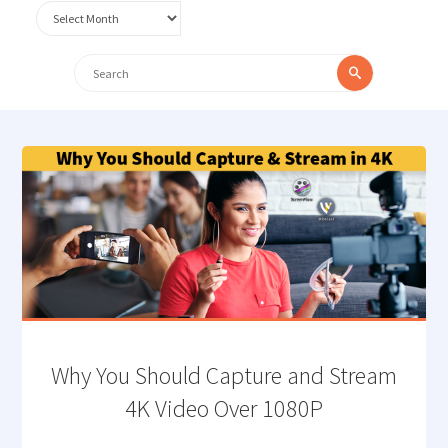
Archives
Search
Search
for:
Why You Should Capture and Stream
4K Video Over 1080P