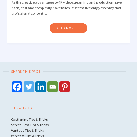
As the creative advantages to 4K video streaming and production have
risen, cost and complexity have fallen. It seems like only yesterday that
professional content …
"WHY
READ MORE
YOU
SHOULD
CAPTURE
AND
STREAM
4K
SHARE THIS PAGE
VIDEO
OVER
1080P"
TIPS & TRICKS
Captioning Tips & Tricks
ScreenFlow Tips & Tricks
Vantage Tips & Tricks
Wirecast Tips & Tricks