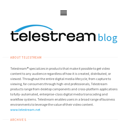
Skip
to
content
ABOUT TELESTREAM
Telestream® specializes in products that make it possible to get video
content to any audience regardless of how it is created, distributed, or
viewed. Throughout the entire digital media lifecycle, from capture to
viewing, for consumers through high-end professionals, Telestream
products range from desktop components and cross-platform applications
to fully-automated, enterprise-class digital media transcoding and
workflow systems. Telestream enables users in a broad range of business
environments to leverage the value of their video content.
www.telestream.net
ARCHIVES