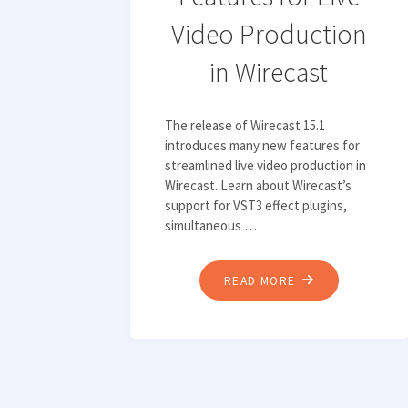
EXPLORING
Video Production
MEDIA’S
in Wirecast
BIGGEST
TECHNOLOGY
TRENDS"
The release of Wirecast 15.1
introduces many new features for
streamlined live video production in
Wirecast. Learn about Wirecast’s
support for VST3 effect plugins,
simultaneous …
"TOP
READ MORE
3
NEW
FEATURES
FOR
LIVE