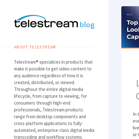
Skip
to
content
ABOUT TELESTREAM
Telestream® specializes in products that
make it possible to get video content to
any audience regardless of how it is
created, distributed, or viewed.
Throughout the entire digital media
lifecycle, from capture to viewing, for
consumers through high-end
professionals, Telestream products
In 
range from desktop components and
ev
cross-platform applications to fully-
liv
automated, enterprise-class digital media
or-
transcoding and workflow systems.