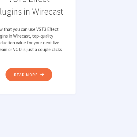
lugins in Wirecast
w that you can use VST3 Effect
gins in Wirecast, top-quality
duction value for your next live
eam or VOD is just a couple clicks
"HOW
READ MORE
TO
IMPROVE
AUDIO
QUALITY
WITH
VST3
EFFECT