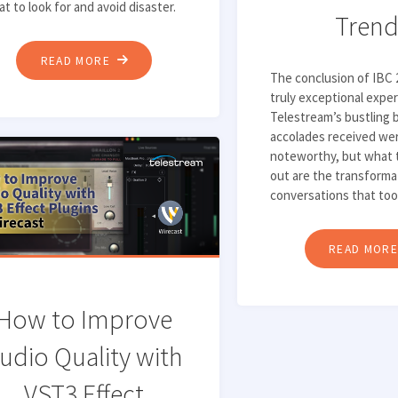
t to look for and avoid disaster.
Trend
"TOP
READ MORE
The conclusion of IBC 
6
truly exceptional expe
THINGS
Telestream’s bustling 
TO
accolades received wer
LOOK
noteworthy, but what 
out are the transforma
FOR
conversations that too
IN
A
READ MOR
LIVE
CAPTURE
SOLUTION"
How to Improve
udio Quality with
VST3 Effect