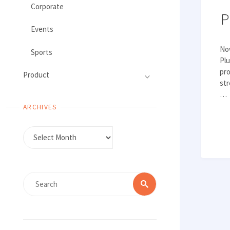
Corporate
P
Events
No
Sports
Plu
pro
Product
str
…
ARCHIVES
Archives
Search
Search
for: