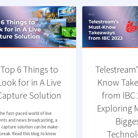
Top 6 Things to
Telestream’
Look for in A Live
Know Tak
Capture Solution
from IBC 
Exploring 
the fast-paced world of live
Bigge
ents and news broadcasting, a
e capture solution can be make-
Technol
break. Read this blog to know