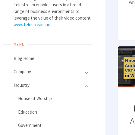
wha
Telestream enables users in a broad
range of business environments to
leverage the value of their video content.
www.telestream.net
MENU
Blog Home
Company
Industry
House of Worship
Education
A
Government