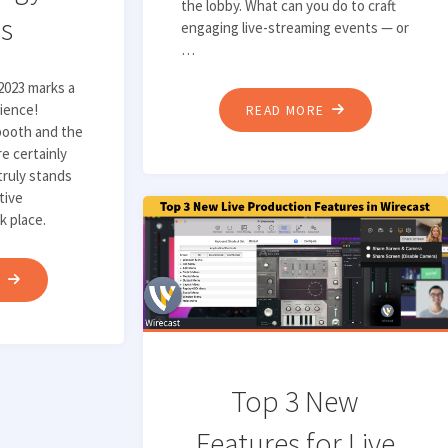
the lobby. What can you do to craft
s
engaging live-streaming events — or
…
2023 marks a
rience!
"TOP
READ MORE
booth and the
5
e certainly
TIPS
truly stands
FOR
tive
HOSTING
k place.
ENGAGING
LIVE-
"TELESTREAM’S
E
STREAMING
MUST-
EVENTS"
KNOW
TAKEAWAYS
FROM
Top 3 New
IBC
Features for Live
2023: