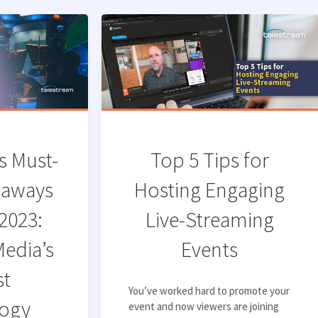
s Must-
Top 5 Tips for
eaways
Hosting Engaging
2023:
Live-Streaming
Media’s
Events
st
You’ve worked hard to promote your
ogy
event and now viewers are joining