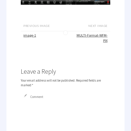
PREVIOUS IMAGE
NEXT IMAGE
image-1
MULTI-Format-WFM-
PIX
Leave a Reply
Your email address will not be published.
Required fields are
marked
*