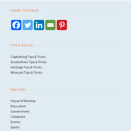
SHARE THIS PAGE
TIPS & TRICKS
Captioning Tips & Tricks
ScreenFlow Tips & Tricks
Vantage Tips & Tricks
Wirecast Tips & Tricks
INDUSTRY
House of Worship
Education
Government
Corporate
Events
Sports