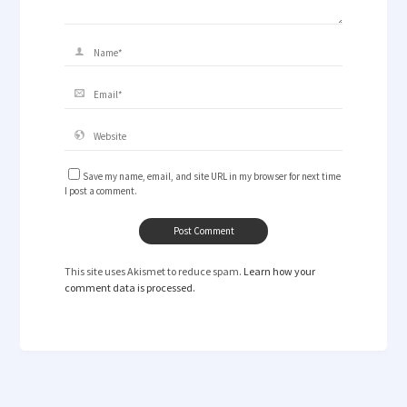
Save my name, email, and site URL in my browser for next time
I post a comment.
This site uses Akismet to reduce spam.
Learn how your
comment data is processed.