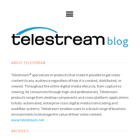
Skip
to
content
ABOUT TELESTREAM
Telestream® specializes in products that make it possible to get video
content to any audience regardless of how it is created, distributed, or
viewed. Throughout the entire digital media lifecycle, from capture to
viewing, for consumers through high-end professionals, Telestream
products range from desktop components and cross-platform applications
to fully-automated, enterprise-class digital media transcoding and
workflow systems. Telestream enables users in a broad range of business
environments to leverage the value of their video content.
www.telestream.net
ARCHIVES