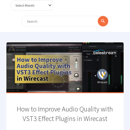
Archives
Search
Search
for:
How to Improve Audio Quality with
VST3 Effect Plugins in Wirecast