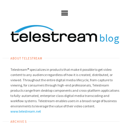
Skip
to
content
ABOUT TELESTREAM
Telestream® specializes in products that make it possible to get video
content to any audience regardless of how it is created, distributed, or
viewed. Throughout the entire digital media lifecycle, from capture to
viewing, for consumers through high-end professionals, Telestream
products range from desktop components and cross-platform applications
to fully-automated, enterprise-class digital media transcoding and
workflow systems. Telestream enables users in a broad range of business
environments to leverage the value of their video content.
www.telestream.net
ARCHIVES