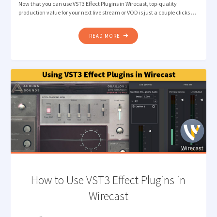
Now that you can use VST3 Effect Plugins in Wirecast, top-quality
production value for your next live stream or VOD is just a couple clicks …
"HOW
READ MORE
TO
IMPROVE
AUDIO
QUALITY
WITH
VST3
EFFECT
PLUGINS
IN
WIRECAST"
How to Use VST3 Effect Plugins in
Wirecast