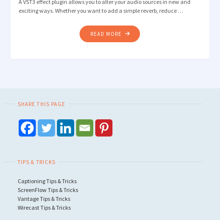
A VST3 effect plugin allows you to alter your audio sources in new and
exciting ways. Whether you want to add a simple reverb, reduce …
"HOW
READ MORE
TO
USE
VST3
EFFECT
PLUGINS
IN
SHARE THIS PAGE
WIRECAST"
TIPS & TRICKS
Captioning Tips & Tricks
ScreenFlow Tips & Tricks
Vantage Tips & Tricks
Wirecast Tips & Tricks