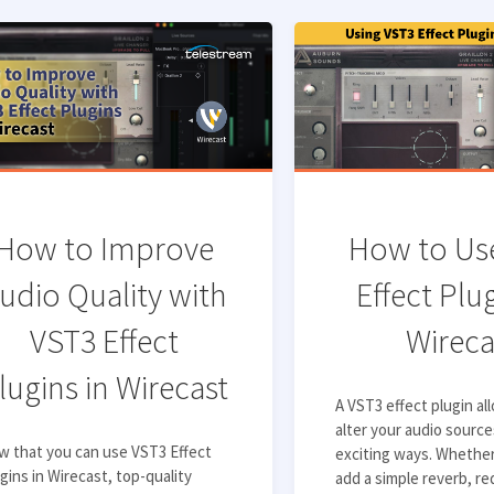
How to Improve
How to Us
udio Quality with
Effect Plug
VST3 Effect
Wireca
lugins in Wirecast
A VST3 effect plugin al
alter your audio sourc
w that you can use VST3 Effect
exciting ways. Whethe
gins in Wirecast, top-quality
add a simple reverb, r