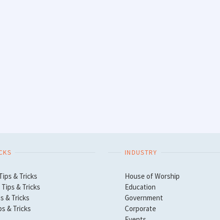
ICKS
INDUSTRY
Tips & Tricks
House of Worship
Tips & Tricks
Education
s & Tricks
Government
ps & Tricks
Corporate
Events