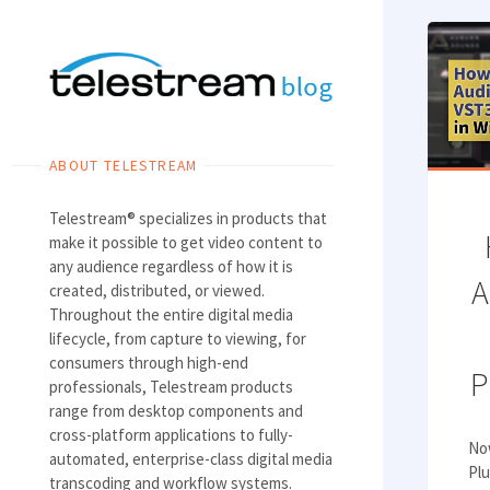
Skip
to
content
ABOUT TELESTREAM
Telestream® specializes in products that
make it possible to get video content to
any audience regardless of how it is
A
created, distributed, or viewed.
Throughout the entire digital media
lifecycle, from capture to viewing, for
consumers through high-end
P
professionals, Telestream products
range from desktop components and
cross-platform applications to fully-
No
automated, enterprise-class digital media
Plu
transcoding and workflow systems.