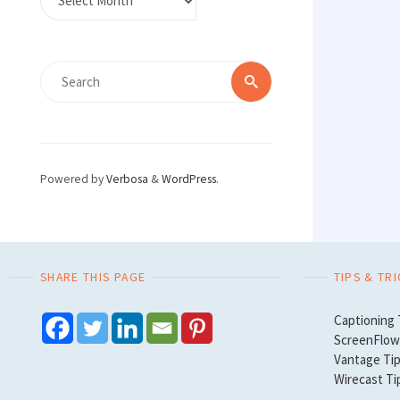
Search
Search
for:
Powered by
Verbosa
&
WordPress
.
SHARE THIS PAGE
TIPS & TR
Captioning 
ScreenFlow 
Vantage Tip
Wirecast Ti