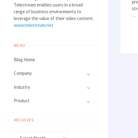
pro
Telestream enables users in a broad
str
range of business environments to
…
leverage the value of their video content.
www.telestream.net
MENU
Blog Home
Company
Industry
Product
ARCHIVES
Archives