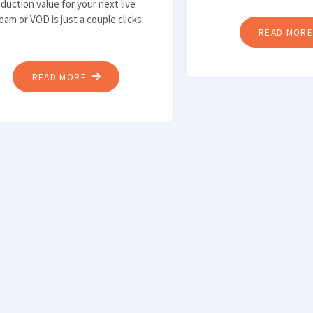
duction value for your next live
eam or VOD is just a couple clicks
READ MOR
"HOW
READ MORE
TO
IMPROVE
AUDIO
QUALITY
WITH
VST3
EFFECT
PLUGINS
IN
WIRECAST"