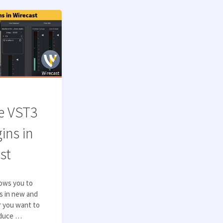
e VST3
ins in
st
lows you to
es in new and
r you want to
educe …