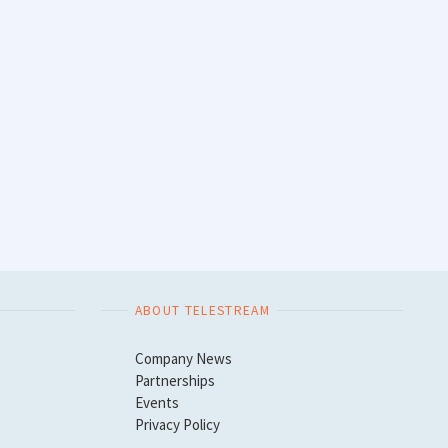
ABOUT TELESTREAM
Company News
Partnerships
Events
Privacy Policy