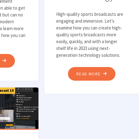
gement
n able to get
High-quality sports broadcasts are
t but can no
engaging and immersive. Let’s
 modern
examine how you can create high-
to learn more
quality sports broadcasts more
d how you can
easily, quickly, and with a longer
shelf life in 2023 using next-
generation technology solutions.
"3
E
KEY
"DELIVERING
READ MORE
STEPS
ENGAGING,
TO
HIGH-
IDENTIFYING
QUALITY
AN
SPORTS
EFFECTIVE
BROADCASTS
CONTENT
USING
MANAGEMENT
MODERN
SOLUTION"