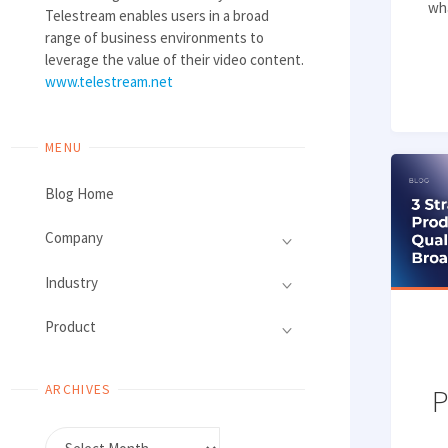
wha
Telestream enables users in a broad
range of business environments to
leverage the value of their video content.
www.telestream.net
MENU
Blog Home
Company
Industry
Product
ARCHIVES
P
Archives