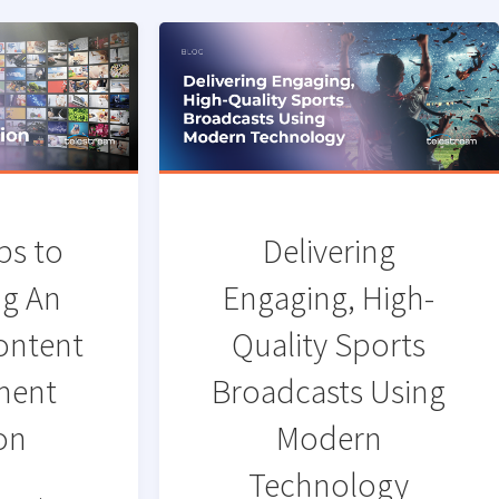
ps to
Delivering
ng An
Engaging, High-
Content
Quality Sports
ment
Broadcasts Using
on
Modern
Technology