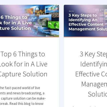
Top 6 Things to
3 Key Ste
Look for in A Live
Identifyi
Capture Solution
Effective 
Manage
the fast-paced world of live
Soluti
ents and news broadcasting, a
e capture solution can be make-
break. Read this blog to know