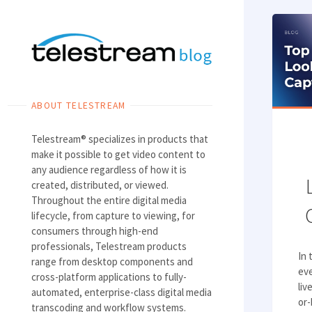
Skip
to
content
ABOUT TELESTREAM
Telestream® specializes in products that
make it possible to get video content to
any audience regardless of how it is
created, distributed, or viewed.
Throughout the entire digital media
lifecycle, from capture to viewing, for
consumers through high-end
professionals, Telestream products
In 
range from desktop components and
ev
cross-platform applications to fully-
liv
automated, enterprise-class digital media
or-
transcoding and workflow systems.