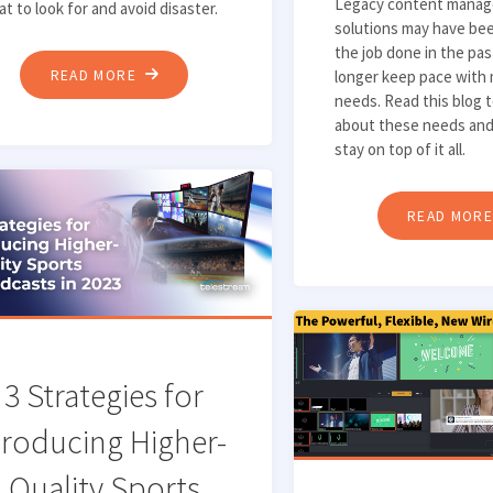
Legacy content mana
t to look for and avoid disaster.
solutions may have bee
the job done in the pas
"TOP
READ MORE
longer keep pace with
needs. Read this blog 
6
about these needs an
THINGS
stay on top of it all.
TO
LOOK
READ MOR
FOR
IN
A
LIVE
CAPTURE
SOLUTION"
3 Strategies for
roducing Higher-
Quality Sports