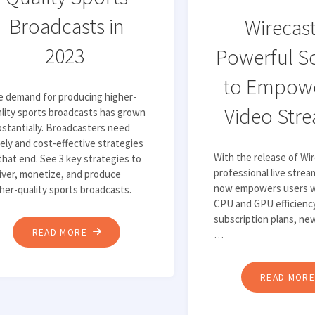
Broadcasts in
Wirecast
2023
Powerful S
to Empowe
e demand for producing higher-
Video Str
lity sports broadcasts has grown
stantially. Broadcasters need
ely and cost-effective strategies
With the release of Wir
that end. See 3 key strategies to
professional live stre
iver, monetize, and produce
now empowers users w
her-quality sports broadcasts.
CPU and GPU efficiency
subscription plans, ne
"3
READ MORE
…
STRATEGIES
FOR
READ MOR
PRODUCING
HIGHER-