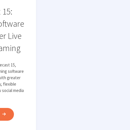
TECHNOLOGY"
 15:
oftware
r Live
eaming
ecast 15,
aming software
ith greater
, flexible
w social media
"WIRECAST
E
15:
POWERFUL