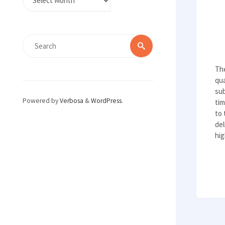
Search
Search
for:
Th
qua
sub
Powered by
Verbosa
&
WordPress
.
tim
to 
del
hig