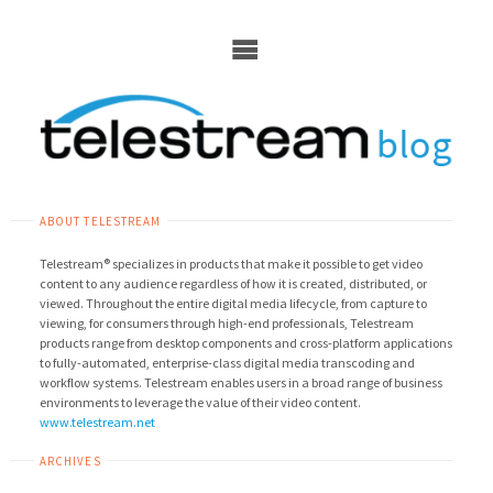
Skip
to
content
ABOUT TELESTREAM
Telestream® specializes in products that make it possible to get video
content to any audience regardless of how it is created, distributed, or
viewed. Throughout the entire digital media lifecycle, from capture to
viewing, for consumers through high-end professionals, Telestream
products range from desktop components and cross-platform applications
to fully-automated, enterprise-class digital media transcoding and
workflow systems. Telestream enables users in a broad range of business
environments to leverage the value of their video content.
www.telestream.net
ARCHIVES