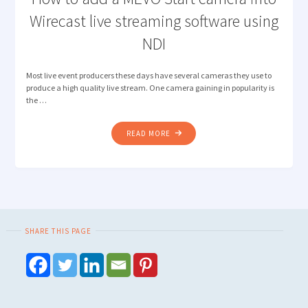
Wirecast live streaming software using
NDI
Most live event producers these days have several cameras they use to
produce a high quality live stream. One camera gaining in popularity is
the …
"HOW
READ MORE
TO
ADD
A
MEVO
START
CAMERA
SHARE THIS PAGE
INTO
WIRECAST
LIVE
STREAMING
SOFTWARE
USING