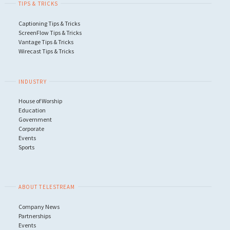
TIPS & TRICKS
NDI"
Captioning Tips & Tricks
ScreenFlow Tips & Tricks
Vantage Tips & Tricks
Wirecast Tips & Tricks
INDUSTRY
House of Worship
Education
Government
Corporate
Events
Sports
ABOUT TELESTREAM
Company News
Partnerships
Events