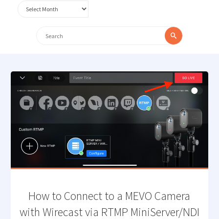
Archives
Search
Search
for:
How to Connect to a MEVO Camera
with Wirecast via RTMP MiniServer/NDI