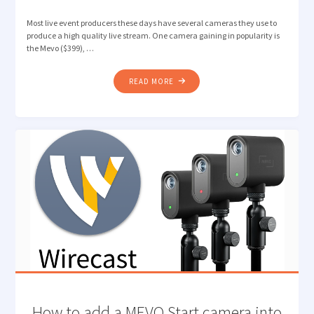
Most live event producers these days have several cameras they use to
produce a high quality live stream. One camera gaining in popularity is
the Mevo ($399), …
"HOW
READ MORE
TO
CONNECT
TO
A
MEVO
CAMERA
WITH
WIRECAST
VIA
RTMP
MINISERVER/NDI"
How to add a MEVO Start camera into