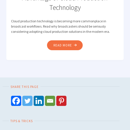
Technology
Cloud production technology is becoming more commonplace in
broadcast workflows. Read why broadcasters should be seriously
considering adopting cloud production solutions in the modern era.
"HOW
READ MORE
TOP
BROADCASTERS
ARE
TAKING
ADVANTAGE
OF
SHARE THIS PAGE
CLOUD
PRODUCTION
TECHNOLOGY"
TIPS & TRICKS