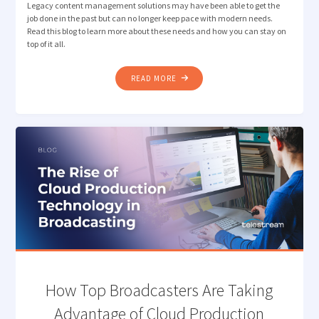
Legacy content management solutions may have been able to get the
job done in the past but can no longer keep pace with modern needs.
Read this blog to learn more about these needs and how you can stay on
top of it all.
"3
READ MORE
KEY
STEPS
TO
IDENTIFYING
AN
EFFECTIVE
CONTENT
MANAGEMENT
SOLUTION"
How Top Broadcasters Are Taking
Advantage of Cloud Production