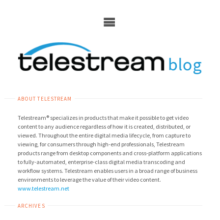
Skip
to
content
ABOUT TELESTREAM
Telestream® specializes in products that make it possible to get video
content to any audience regardless of how it is created, distributed, or
viewed. Throughout the entire digital media lifecycle, from capture to
viewing, for consumers through high-end professionals, Telestream
products range from desktop components and cross-platform applications
to fully-automated, enterprise-class digital media transcoding and
workflow systems. Telestream enables users in a broad range of business
environments to leverage the value of their video content.
www.telestream.net
ARCHIVES