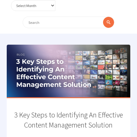
Archives
Search
Search
for:
3 Key Steps to Identifying An Effective
Content Management Solution