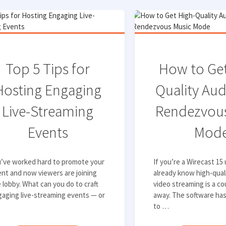
Top 5 Tips for
How to Get
Hosting Engaging
Quality Aud
Live-Streaming
Rendezvous
Events
Mod
u’ve worked hard to promote your
If you’re a Wirecast 15
nt and now viewers are joining
already know high-qual
 lobby. What can you do to craft
video streaming is a co
aging live-streaming events — or
away. The software ha
to …