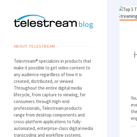
Skip
to
content
ABOUT TELESTREAM
Telestream® specializes in products that
make it possible to get video content to
any audience regardless of how it is
created, distributed, or viewed.
Throughout the entire digital media
lifecycle, from capture to viewing, for
Yo
consumers through high-end
eve
professionals, Telestream products
the
range from desktop components and
eng
cross-platform applications to fully-
…
automated, enterprise-class digital media
transcoding and workflow systems.