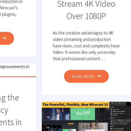
Stream 4K Video
production in
Wirecast’s
Over 1080P
t plugins,
As the creative advantages to 4K
"TOP
E
video streaming and production
have risen, cost and complexity have
3
fallen. It seems like only yesterday
NEW
that professional content …
FEATURES
FOR
"WHY
READ MORE
LIVE
YOU
VIDEO
SHOULD
PRODUCTION
ng the
CAPTURE
IN
ncy
AND
WIRECAST"
STREAM
nts in
4K