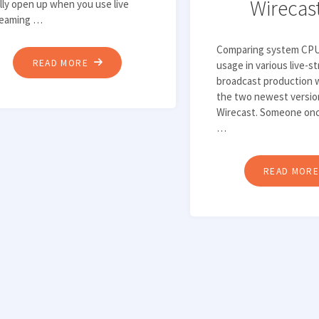
Wirecas
lly open up when you use live
reaming …
Comparing system CP
"HOW
READ MORE
usage in various live-s
broadcast production 
TO
the two newest versio
LIVE
Wirecast. Someone onc
STREAM
…
TO
YOUTUBE
READ MOR
WITH
WIRECAST"