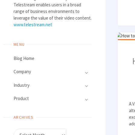
Telestream enables users in a broad
range of business environments to
leverage the value of their video content.
www.telestream.net
MENU
Blog Home
Company
Industry
Product
A V
alt
exc
ARCHIVES
add
Archives