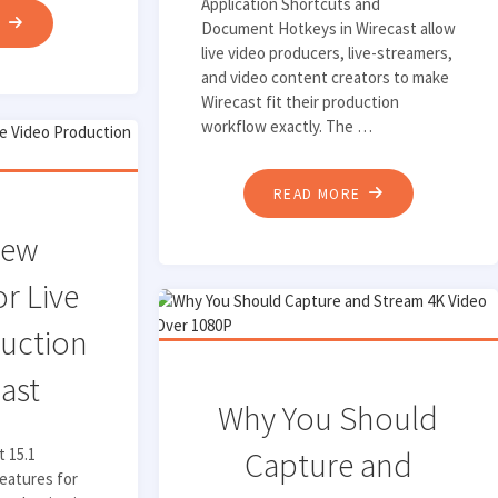
Application Shortcuts and
"HOW
E
Document Hotkeys in Wirecast allow
live video producers, live-streamers,
TO
and video content creators to make
GET
Wirecast fit their production
HIGH-
workflow exactly. The …
QUALITY
AUDIO
"USING
READ MORE
WITH
APPLICATION
RENDEZVOUS
New
SHORTCUTS
MUSIC
AND
or Live
MODE"
DOCUMENT
uction
HOTKEYS
IN
cast
WIRECAST"
Why You Should
t 15.1
Capture and
eatures for