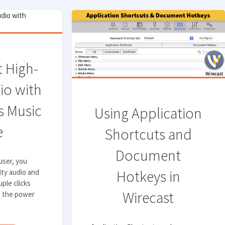
 High-
io with
 Music
Using Application
e
Shortcuts and
Document
 user, you
Hotkeys in
ity audio and
uple clicks
Wirecast
s the power