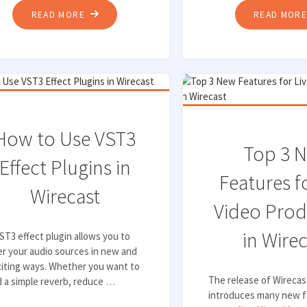
"TOP
READ MORE
READ MOR
5
TIPS
FOR
HOSTING
ENGAGING
LIVE-
How to Use VST3
STREAMING
Top 3 
Effect Plugins in
EVENTS"
Features f
Wirecast
Video Prod
in Wire
ST3 effect plugin allows you to
er your audio sources in new and
iting ways. Whether you want to
The release of Wirecas
 a simple reverb, reduce …
introduces many new f