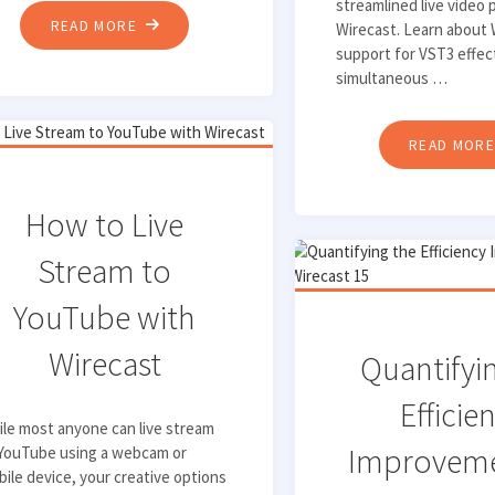
streamlined live video 
"HOW
READ MORE
Wirecast. Learn about 
support for VST3 effec
TO
simultaneous …
USE
VST3
EFFECT
READ MOR
PLUGINS
IN
How to Live
WIRECAST"
Stream to
YouTube with
Wirecast
Quantifyi
Efficie
le most anyone can live stream
Improveme
 YouTube using a webcam or
ile device, your creative options