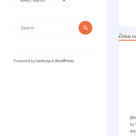
Search
Search
for:
Powered by
Verbosa
&
WordPress
.
Whi
to
mob