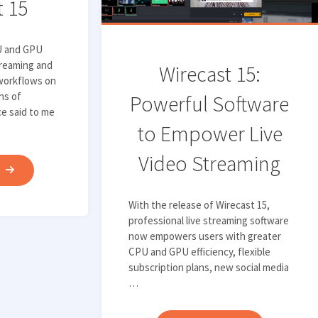
t 15
VIDEO
OVER
1080P"
U and GPU
treaming and
Wirecast 15:
workflows on
ns of
Powerful Software
e said to me
to Empower Live
Video Streaming
"QUANTIFYING
E
THE
With the release of Wirecast 15,
EFFICIENCY
professional live streaming software
IMPROVEMENTS
now empowers users with greater
IN
CPU and GPU efficiency, flexible
WIRECAST
subscription plans, new social media
…
15"