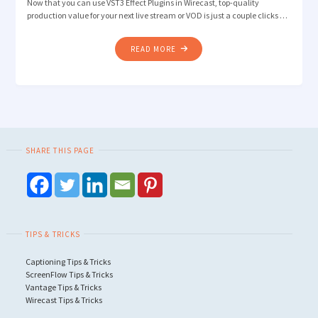
Now that you can use VST3 Effect Plugins in Wirecast, top-quality
production value for your next live stream or VOD is just a couple clicks …
"HOW
READ MORE
TO
IMPROVE
AUDIO
QUALITY
WITH
VST3
SHARE THIS PAGE
EFFECT
PLUGINS
IN
WIRECAST"
TIPS & TRICKS
Captioning Tips & Tricks
ScreenFlow Tips & Tricks
Vantage Tips & Tricks
Wirecast Tips & Tricks