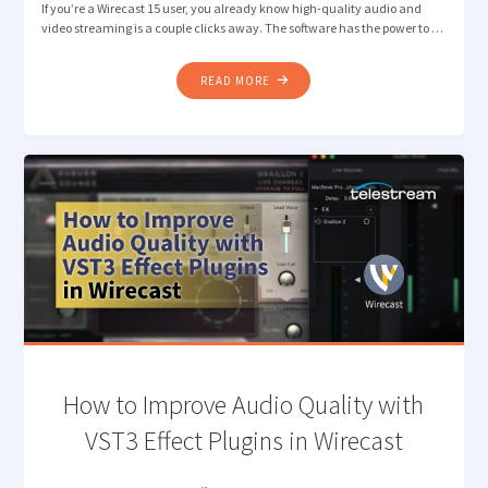
If you’re a Wirecast 15 user, you already know high-quality audio and
video streaming is a couple clicks away. The software has the power to …
"HOW
READ MORE
TO
GET
HIGH-
QUALITY
AUDIO
WITH
RENDEZVOUS
MUSIC
MODE"
How to Improve Audio Quality with
VST3 Effect Plugins in Wirecast