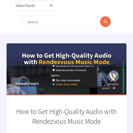
Archives
Search
Search
for:
How to Get High-Quality Audio with
Rendezvous Music Mode