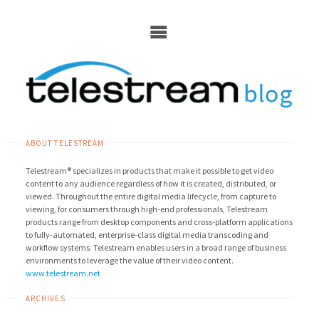
Skip
to
content
ABOUT TELESTREAM
Telestream® specializes in products that make it possible to get video
content to any audience regardless of how it is created, distributed, or
viewed. Throughout the entire digital media lifecycle, from capture to
viewing, for consumers through high-end professionals, Telestream
products range from desktop components and cross-platform applications
to fully-automated, enterprise-class digital media transcoding and
workflow systems. Telestream enables users in a broad range of business
environments to leverage the value of their video content.
www.telestream.net
ARCHIVES