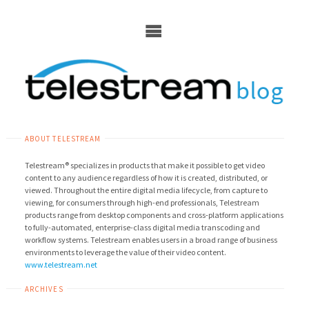
Skip
to
content
ABOUT TELESTREAM
Telestream® specializes in products that make it possible to get video
content to any audience regardless of how it is created, distributed, or
viewed. Throughout the entire digital media lifecycle, from capture to
viewing, for consumers through high-end professionals, Telestream
products range from desktop components and cross-platform applications
to fully-automated, enterprise-class digital media transcoding and
workflow systems. Telestream enables users in a broad range of business
environments to leverage the value of their video content.
www.telestream.net
ARCHIVES