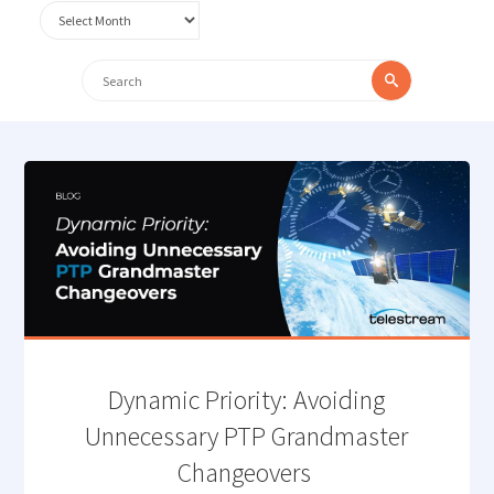
Archives
Search
Search
for:
Dynamic Priority: Avoiding
Unnecessary PTP Grandmaster
Changeovers