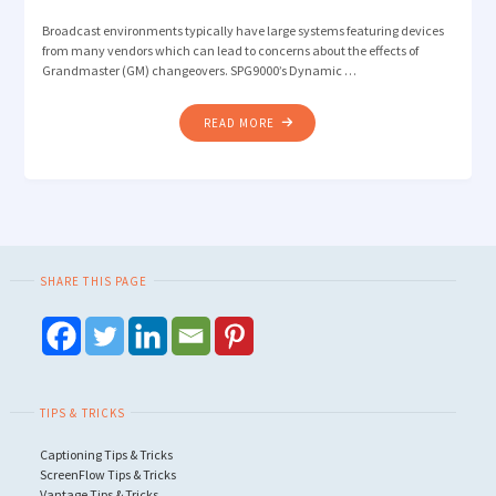
Broadcast environments typically have large systems featuring devices
from many vendors which can lead to concerns about the effects of
Grandmaster (GM) changeovers. SPG9000’s Dynamic …
"DYNAMIC
READ MORE
PRIORITY:
AVOIDING
UNNECESSARY
PTP
GRANDMASTER
CHANGEOVERS "
SHARE THIS PAGE
TIPS & TRICKS
Captioning Tips & Tricks
ScreenFlow Tips & Tricks
Vantage Tips & Tricks