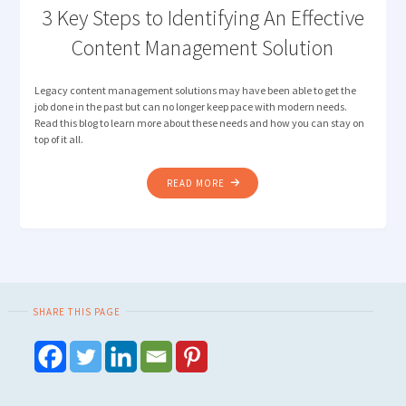
3 Key Steps to Identifying An Effective
Content Management Solution
Legacy content management solutions may have been able to get the
job done in the past but can no longer keep pace with modern needs.
Read this blog to learn more about these needs and how you can stay on
top of it all.
"3
READ MORE
KEY
STEPS
TO
IDENTIFYING
AN
EFFECTIVE
SHARE THIS PAGE
CONTENT
MANAGEMENT
SOLUTION"