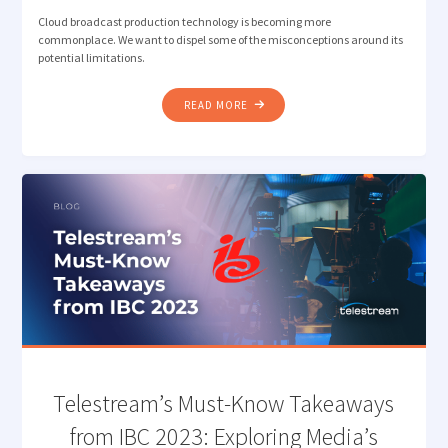
Cloud broadcast production technology is becoming more
commonplace. We want to dispel some of the misconceptions around its
potential limitations.
"DEBUNKING
READ MORE
MISCONCEPTIONS:
CLOUD
BROADCASTING
&
PRODUCTION
SOLUTIONS"
Telestream’s Must-Know Takeaways
from IBC 2023: Exploring Media’s