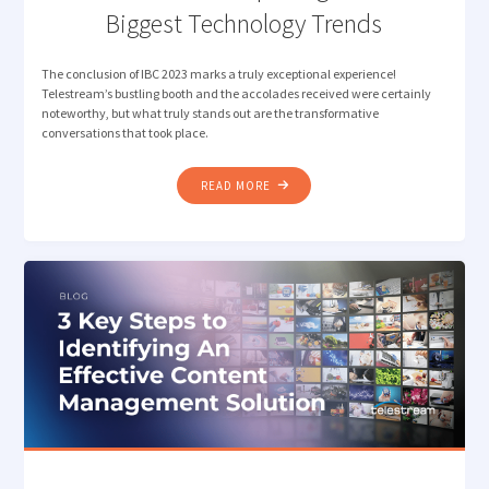
Biggest Technology Trends
The conclusion of IBC 2023 marks a truly exceptional experience!
Telestream’s bustling booth and the accolades received were certainly
noteworthy, but what truly stands out are the transformative
conversations that took place.
"TELESTREAM’S
READ MORE
MUST-
KNOW
TAKEAWAYS
FROM
IBC
2023:
EXPLORING
MEDIA’S
BIGGEST
TECHNOLOGY
TRENDS"