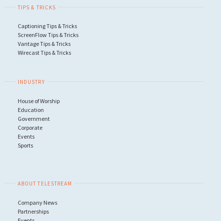
TIPS & TRICKS
Captioning Tips & Tricks
ScreenFlow Tips & Tricks
Vantage Tips & Tricks
Wirecast Tips & Tricks
INDUSTRY
House of Worship
Education
Government
Corporate
Events
Sports
ABOUT TELESTREAM
Company News
Partnerships
Events