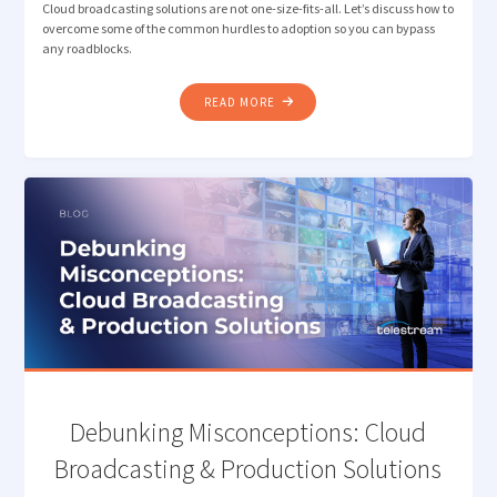
Cloud broadcasting solutions are not one-size-fits-all. Let’s discuss how to
overcome some of the common hurdles to adoption so you can bypass
any roadblocks.
"OVERCOMING
READ MORE
ROADBLOCKS
TO
CLOUD
BROADCASTING
&
PRODUCTION"
Debunking Misconceptions: Cloud
Broadcasting & Production Solutions