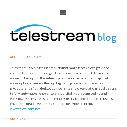
Skip
to
content
ABOUT TELESTREAM
Telestream® specializes in products that make it possible to get video
content to any audience regardless of how it is created, distributed, or
viewed. Throughout the entire digital media lifecycle, from capture to
viewing, for consumers through high-end professionals, Telestream
products range from desktop components and cross-platform applications
to fully-automated, enterprise-class digital media transcoding and
workflow systems. Telestream enables users in a broad range of business
environments to leverage the value of their video content.
www.telestream.net
ARCHIVES