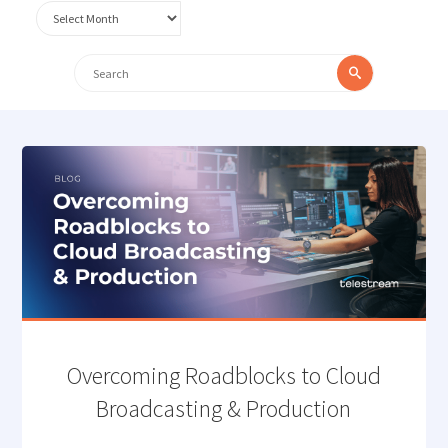
Archives
Search
Search
for:
Overcoming Roadblocks to Cloud
Broadcasting & Production