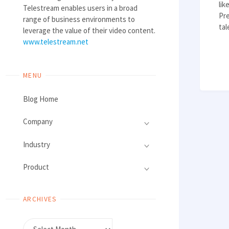
li
Telestream enables users in a broad
Pre
range of business environments to
ta
leverage the value of their video content.
www.telestream.net
MENU
Blog Home
Company
Industry
Product
ARCHIVES
Archives