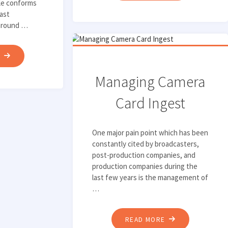
ble conforms
AVID
cast
INGEST
 around …
AND
DELIVERY
"WHAT
E
WORKFLOWS"
IS
Managing Camera
A
LEGALIZER?
Card Ingest
AND
WHY
One major pain point which has been
DO
constantly cited by broadcasters,
YOU
post-production companies, and
NEED
production companies during the
last few years is the management of
ONE?"
…
"MANAGING
READ MORE