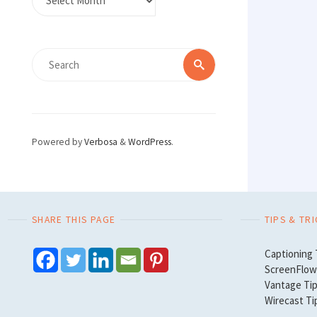
Search
Search
for:
Powered by
Verbosa
&
WordPress
.
SHARE THIS PAGE
TIPS & TR
Captioning 
ScreenFlow 
Vantage Tip
Wirecast Ti