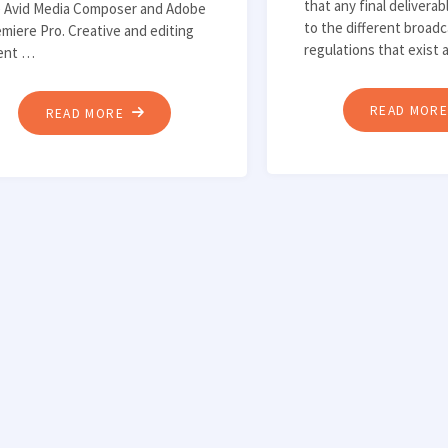
that any final delivera
ke Avid Media Composer and Adobe
to the different broad
miere Pro. Creative and editing
regulations that exist
lent …
READ MOR
"AUTOMATING
READ MORE
INGEST
INTO
NON-
LINEAR
EDITING
SYSTEMS"