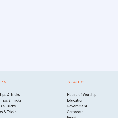
ICKS
INDUSTRY
Tips & Tricks
House of Worship
Tips & Tricks
Education
s & Tricks
Government
ps & Tricks
Corporate
Events