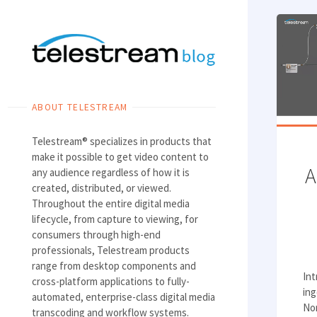
Skip
to
content
ABOUT TELESTREAM
Telestream® specializes in products that
make it possible to get video content to
A
any audience regardless of how it is
created, distributed, or viewed.
Throughout the entire digital media
lifecycle, from capture to viewing, for
consumers through high-end
professionals, Telestream products
range from desktop components and
In
cross-platform applications to fully-
ing
automated, enterprise-class digital media
Non
transcoding and workflow systems.