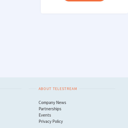
CAMERA
CARD
INGEST"
ABOUT TELESTREAM
Company News
Partnerships
Events
Privacy Policy