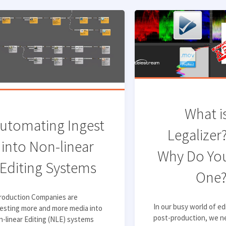
What i
utomating Ingest
Legalizer
into Non-linear
Why Do Yo
Editing Systems
One
troduction Companies are
In our busy world of ed
esting more and more media into
post-production, we n
-linear Editing (NLE) systems