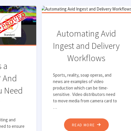
Automating Avid
Ingest and Delivery
Workflows
s a
Sports, reality, soap operas, and
? And
news are examples of video
u Need
production which can be time-
sensitive. Video distributors need
?
to move media from camera card to
…
iting and
"AUTOMATING
READ MORE
eed to ensure