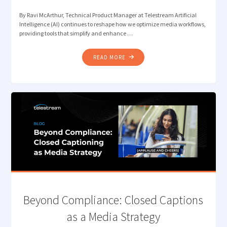
By Ravi McArthur, Technical Product Manager at Telestream Artificial
Intelligence (AI) continues to reshape how we optimize media workflows,
providing tools that simplify and enhance …
"LOST
READ MORE
IN
TRANSLATION?
LET
QUALIFY’S
AI
DETECT
THE
RIGHT
LANGUAGE"
Beyond Compliance: Closed Captions
as a Media Strategy