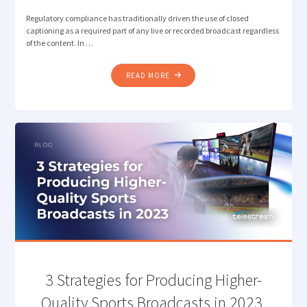
Regulatory compliance has traditionally driven the use of closed
captioning as a required part of any live or recorded broadcast regardless
of the content. In …
"BEYOND
READ MORE
COMPLIANCE:
CLOSED
CAPTIONS
AS
A
MEDIA
STRATEGY"
3 Strategies for Producing Higher-
Quality Sports Broadcasts in 2023