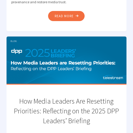
provenance and restore media trust.
"THE
READ MORE
NEXT
FRONTIER
OF
QUALITY
CONTROL:
VERIFYING
CONTENT
AUTHENTICITY "
How Media Leaders Are Resetting
Priorities: Reflecting on the 2025 DPP
Leaders’ Briefing