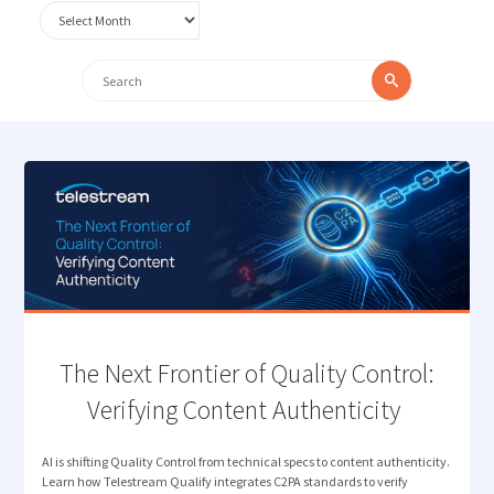
Archives
Search
Search
for:
The Next Frontier of Quality Control:
Verifying Content Authenticity
AI is shifting Quality Control from technical specs to content authenticity.
Learn how Telestream Qualify integrates C2PA standards to verify