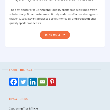
The demand for producing higher-quality sports broadcasts has grown
substantially. Broadcasters need timely and cost-effective strategies to
that end. See 3 key strategies to deliver, monetize, and produce higher-
quality sports broadcasts.
"3
READ MORE
STRATEGIES
FOR
PRODUCING
HIGHER-
QUALITY
SPORTS
SHARE THIS PAGE
BROADCASTS
IN
2023 "
TIPS & TRICKS
Captioning Tips & Tricks