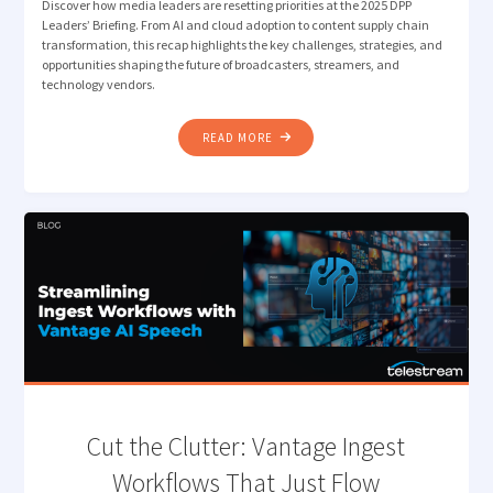
Discover how media leaders are resetting priorities at the 2025 DPP
Leaders’ Briefing. From AI and cloud adoption to content supply chain
transformation, this recap highlights the key challenges, strategies, and
opportunities shaping the future of broadcasters, streamers, and
technology vendors.
"HOW
READ MORE
MEDIA
LEADERS
ARE
RESETTING
PRIORITIES:
REFLECTING
ON
THE
2025
DPP
LEADERS’
BRIEFING"
Cut the Clutter: Vantage ​​Ingest
Workflows That Just Flow