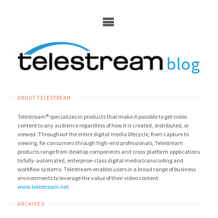
Skip
to
content
ABOUT TELESTREAM
Telestream® specializes in products that make it possible to get video
content to any audience regardless of how it is created, distributed, or
viewed. Throughout the entire digital media lifecycle, from capture to
viewing, for consumers through high-end professionals, Telestream
products range from desktop components and cross-platform applications
to fully-automated, enterprise-class digital media transcoding and
workflow systems. Telestream enables users in a broad range of business
environments to leverage the value of their video content.
www.telestream.net
ARCHIVES