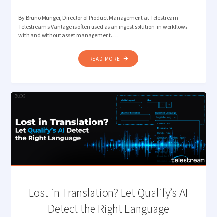
By Bruno Munger, Director of Product Management at Telestream
Telestream’s Vantage is often used as an ingest solution, in workflows
with and without asset management. …
"CUT
READ MORE
THE
CLUTTER:
VANTAGE
INGEST
WORKFLOWS
THAT
JUST
FLOW"
Lost in Translation? Let Qualify’s AI
Detect the Right Language