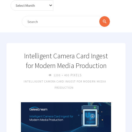
Archives
Search
Search
for:
Intelligent Camera Card Ingest
for Modern Media Production
FULL
PIXELS
1200 × 400
SIZE
INTELLIGENT CAMERA CARD INGEST FOR MODERN MEDIA
PRODUCTION