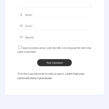
Save my name, email, and site URL in my browser for next time
I post a comment.
This site uses Akismet to reduce spam.
Learn how your
comment data is processed.