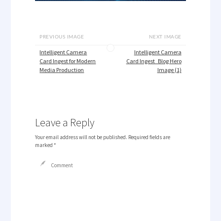
PREVIOUS IMAGE
NEXT IMAGE
Intelligent Camera
Intelligent Camera
Card Ingest for Modern
Card Ingest_Blog Hero
Media Production
Image (1)
Leave a Reply
Your email address will not be published.
Required fields are
marked
*