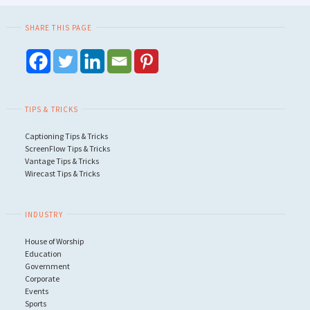
SHARE THIS PAGE
TIPS & TRICKS
Captioning Tips & Tricks
ScreenFlow Tips & Tricks
Vantage Tips & Tricks
Wirecast Tips & Tricks
INDUSTRY
House of Worship
Education
Government
Corporate
Events
Sports