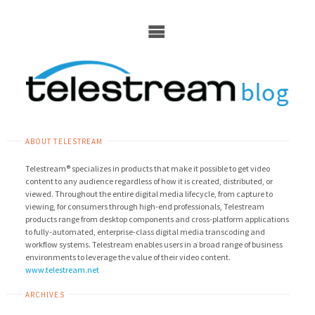
Skip
to
content
ABOUT TELESTREAM
Telestream® specializes in products that make it possible to get video
content to any audience regardless of how it is created, distributed, or
viewed. Throughout the entire digital media lifecycle, from capture to
viewing, for consumers through high-end professionals, Telestream
products range from desktop components and cross-platform applications
to fully-automated, enterprise-class digital media transcoding and
workflow systems. Telestream enables users in a broad range of business
environments to leverage the value of their video content.
www.telestream.net
ARCHIVES