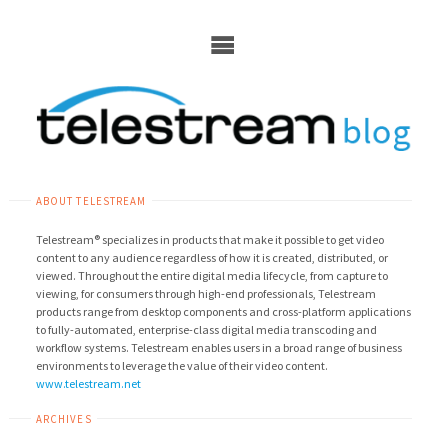
Skip
to
content
ABOUT TELESTREAM
Telestream® specializes in products that make it possible to get video
content to any audience regardless of how it is created, distributed, or
viewed. Throughout the entire digital media lifecycle, from capture to
viewing, for consumers through high-end professionals, Telestream
products range from desktop components and cross-platform applications
to fully-automated, enterprise-class digital media transcoding and
workflow systems. Telestream enables users in a broad range of business
environments to leverage the value of their video content.
www.telestream.net
ARCHIVES