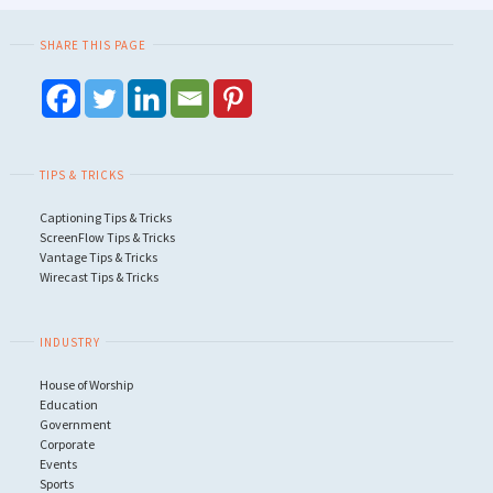
SHARE THIS PAGE
TIPS & TRICKS
Captioning Tips & Tricks
ScreenFlow Tips & Tricks
Vantage Tips & Tricks
Wirecast Tips & Tricks
INDUSTRY
House of Worship
Education
Government
Corporate
Events
Sports