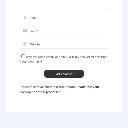
Save my name, email, and site URL in my browser for next time
I post a comment.
This site uses Akismet to reduce spam.
Learn how your
comment data is processed.