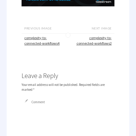
PREVIOUS IMAGE
NEXT IMAGE
complexity-to-
complexity-to-
connected-workflows4
connected-workflows2
Leave a Reply
Your email address will not be published.
Required fields are
marked
*