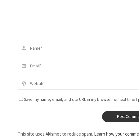
Save my name, email, and site URL in my browser for next time I
This site uses Akismet to reduce spam.
Learn how your commen