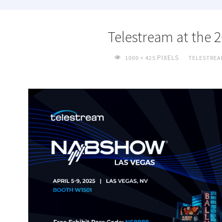
Telestream at the
FULL
PIXELS
1000 × 425
TELESTREA
SIZE