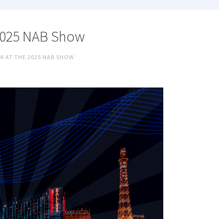
 2025 NAB Show
M AT THE 2025 NAB SHOW