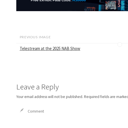
PREVIOUS IMAGE
Telestream at the 2025 NAB Show
Leave a Reply
Your email address will not be published.
Required fields are marke