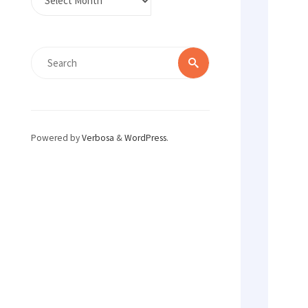
Search
Search
for:
Powered by
Verbosa
&
WordPress
.