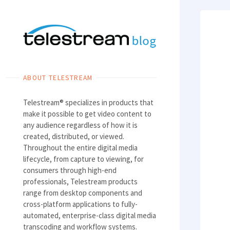
Skip
to
content
ABOUT TELESTREAM
Telestream® specializes in products that
make it possible to get video content to
any audience regardless of how it is
created, distributed, or viewed.
Throughout the entire digital media
lifecycle, from capture to viewing, for
consumers through high-end
professionals, Telestream products
range from desktop components and
cross-platform applications to fully-
automated, enterprise-class digital media
transcoding and workflow systems.