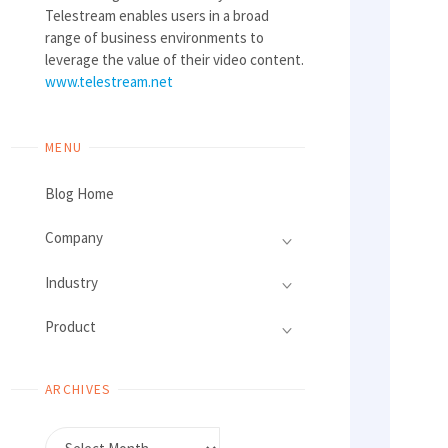
Telestream enables users in a broad
range of business environments to
leverage the value of their video content.
www.telestream.net
MENU
Blog Home
Company
Industry
Product
ARCHIVES
Archives