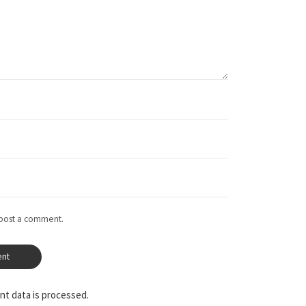
 post a comment.
t data is processed.