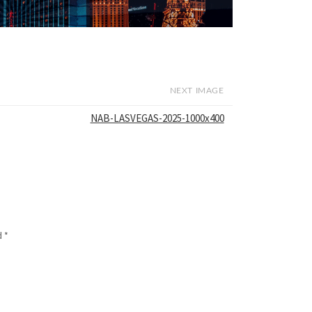
NEXT IMAGE
NAB-LASVEGAS-2025-1000x400
d
*