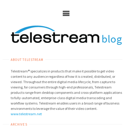
Skip
to
content
ABOUT TELESTREAM
Telestream® specializes in products that make it possible to get video
content to any audience regardless of how it is created, distributed, or
viewed. Throughout the entire digital media lifecycle, from capture to
viewing, for consumers through high-end professionals, Telestream
products range from desktop components and cross-platform applications
to fully-automated, enterprise-class digital media transcoding and
workflow systems. Telestream enables users in a broad range of business
environments to leverage the value of their video content.
www.telestream.net
ARCHIVES