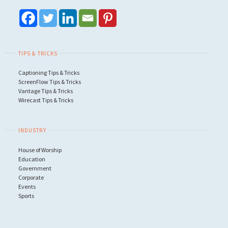
TIPS & TRICKS
Captioning Tips & Tricks
ScreenFlow Tips & Tricks
Vantage Tips & Tricks
Wirecast Tips & Tricks
INDUSTRY
House of Worship
Education
Government
Corporate
Events
Sports