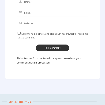
Save my name, email, and site URL in my browser for next time
I post a comment.
This site uses Akismet to reduce spam.
Learn how your
comment data is processed.
SHARE THIS PAGE