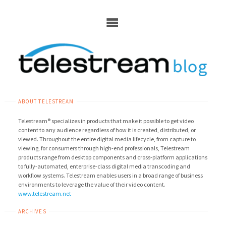
Skip
to
content
ABOUT TELESTREAM
Telestream® specializes in products that make it possible to get video
content to any audience regardless of how it is created, distributed, or
viewed. Throughout the entire digital media lifecycle, from capture to
viewing, for consumers through high-end professionals, Telestream
products range from desktop components and cross-platform applications
to fully-automated, enterprise-class digital media transcoding and
workflow systems. Telestream enables users in a broad range of business
environments to leverage the value of their video content.
www.telestream.net
ARCHIVES