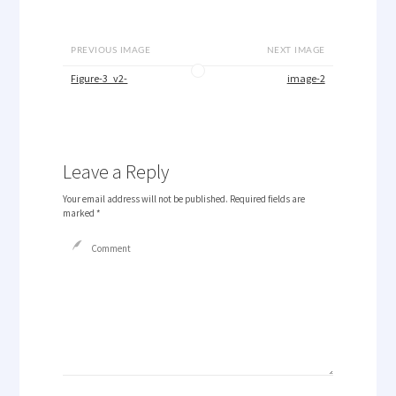
PREVIOUS IMAGE
NEXT IMAGE
Figure-3_v2-
image-2
Leave a Reply
Your email address will not be published.
Required fields are
marked
*