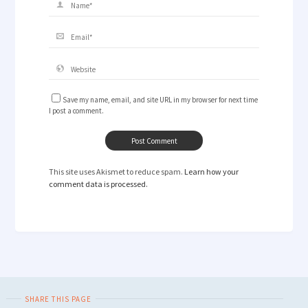
Save my name, email, and site URL in my browser for next time
I post a comment.
This site uses Akismet to reduce spam.
Learn how your
comment data is processed.
SHARE THIS PAGE