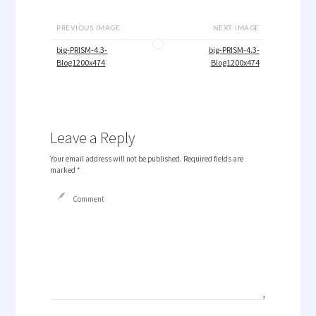
PREVIOUS IMAGE
NEXT IMAGE
big-PRISM-4.3-
big-PRISM-4.3-
Blog1200x474
Blog1200x474
Leave a Reply
Your email address will not be published.
Required fields are
marked
*