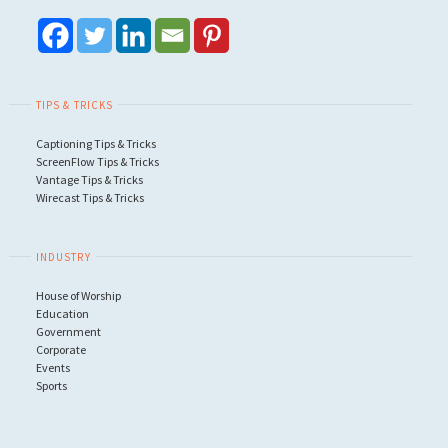
TIPS & TRICKS
Captioning Tips & Tricks
ScreenFlow Tips & Tricks
Vantage Tips & Tricks
Wirecast Tips & Tricks
INDUSTRY
House of Worship
Education
Government
Corporate
Events
Sports