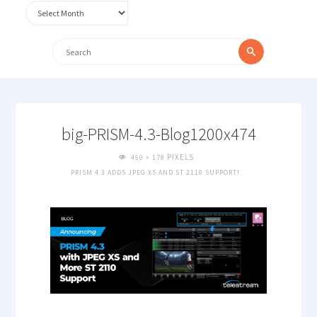
Archives
Search
Search
for:
big-PRISM-4.3-Blog1200x474
FULL
PIXELS
450 × 178
SIZE
PRISM 4.3 ADDS JPEG XS AND ST 2110 SUPPORT!