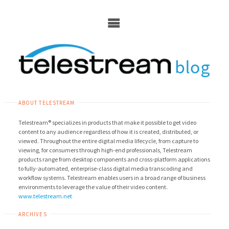
Skip
to
content
ABOUT TELESTREAM
Telestream® specializes in products that make it possible to get video
content to any audience regardless of how it is created, distributed, or
viewed. Throughout the entire digital media lifecycle, from capture to
viewing, for consumers through high-end professionals, Telestream
products range from desktop components and cross-platform applications
to fully-automated, enterprise-class digital media transcoding and
workflow systems. Telestream enables users in a broad range of business
environments to leverage the value of their video content.
www.telestream.net
ARCHIVES