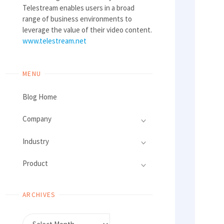
Telestream enables users in a broad
range of business environments to
leverage the value of their video content.
www.telestream.net
MENU
Blog Home
Company
Industry
Product
ARCHIVES
Archives