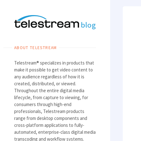
Skip
to
content
ABOUT TELESTREAM
Telestream® specializes in products that
make it possible to get video content to
any audience regardless of how it is
created, distributed, or viewed.
Throughout the entire digital media
lifecycle, from capture to viewing, for
consumers through high-end
professionals, Telestream products
range from desktop components and
cross-platform applications to fully-
automated, enterprise-class digital media
transcoding and workflow systems.