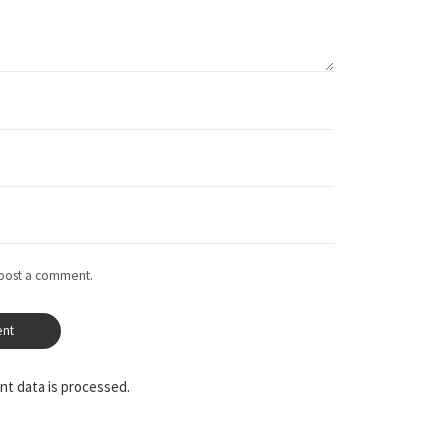
 post a comment.
t data is processed.