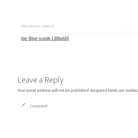
PREVIOUS IMAGE
big-Blog-iconik-1200x630
Leave a Reply
Your email address will not be published.
Required fields are marke