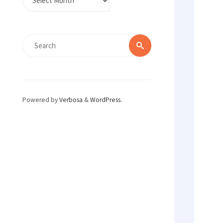
Search
Search
for:
Powered by
Verbosa
&
WordPress
.