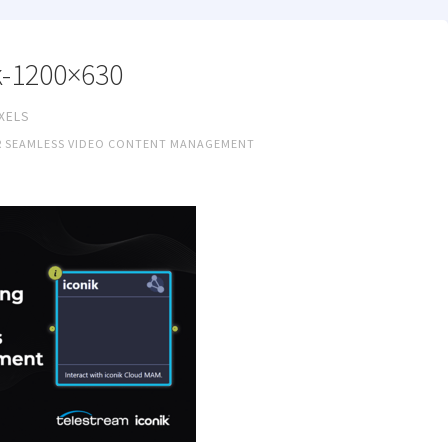
k-1200×630
IXELS
R SEAMLESS VIDEO CONTENT MANAGEMENT