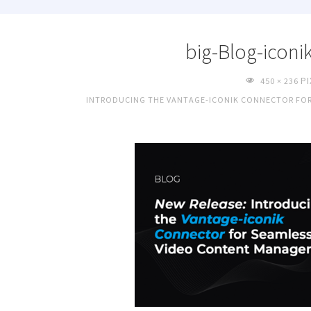
big-Blog-iconi
FULL
P
450 × 236
SIZE
INTRODUCING THE VANTAGE-ICONIK CONNECTOR FO