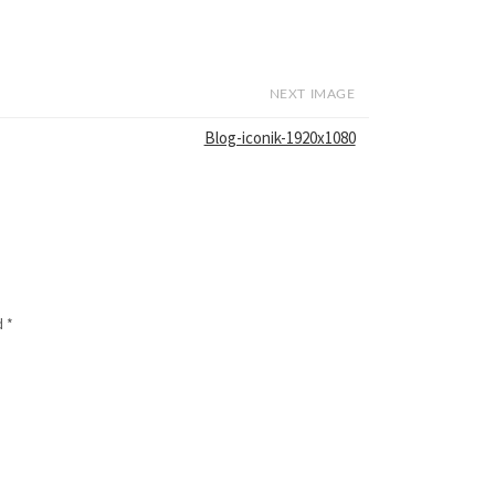
NEXT IMAGE
Blog-iconik-1920x1080
d
*