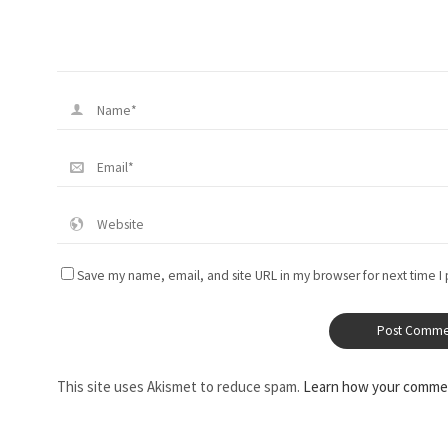
Save my name, email, and site URL in my browser for next time I
This site uses Akismet to reduce spam.
Learn how your commen