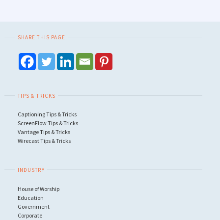
SHARE THIS PAGE
TIPS & TRICKS
Captioning Tips & Tricks
ScreenFlow Tips & Tricks
Vantage Tips & Tricks
Wirecast Tips & Tricks
INDUSTRY
House of Worship
Education
Government
Corporate