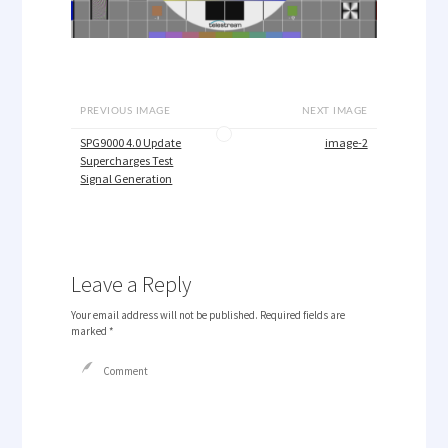
PREVIOUS IMAGE
NEXT IMAGE
SPG9000 4.0 Update
image-2
Supercharges Test
Signal Generation
Leave a Reply
Your email address will not be published.
Required fields are
marked
*