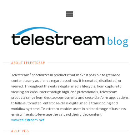
Skip
to
content
ABOUT TELESTREAM
Telestream® specializes in products that make it possible to get video
content to any audience regardless of how it is created, distributed, or
viewed. Throughout the entire digital media lifecycle, from capture to
viewing, for consumers through high-end professionals, Telestream
products range from desktop components and cross-platform applications
to fully-automated, enterprise-class digital media transcoding and
workflow systems. Telestream enables users in a broad range of business
environments to leverage the value of their video content.
www.telestream.net
ARCHIVES