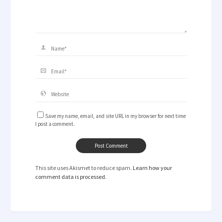
Save my name, email, and site URL in my browser for next time
I post a comment.
This site uses Akismet to reduce spam.
Learn how your
comment data is processed.