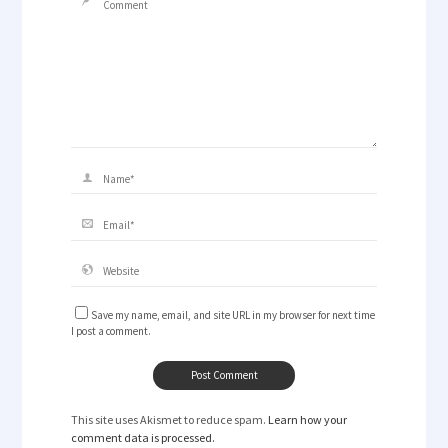
Save my name, email, and site URL in my browser for next time
I post a comment.
This site uses Akismet to reduce spam.
Learn how your
comment data is processed.