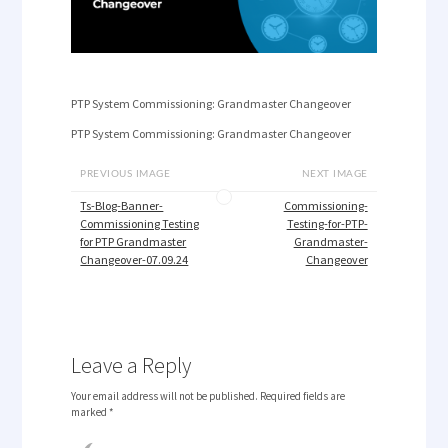
PTP System Commissioning: Grandmaster Changeover
PTP System Commissioning: Grandmaster Changeover
PREVIOUS IMAGE
NEXT IMAGE
Ts-Blog-Banner-
Commissioning-
Commissioning Testing
Testing-for-PTP-
for PTP Grandmaster
Grandmaster-
Changeover-07.09.24
Changeover
Leave a Reply
Your email address will not be published.
Required fields are
marked
*