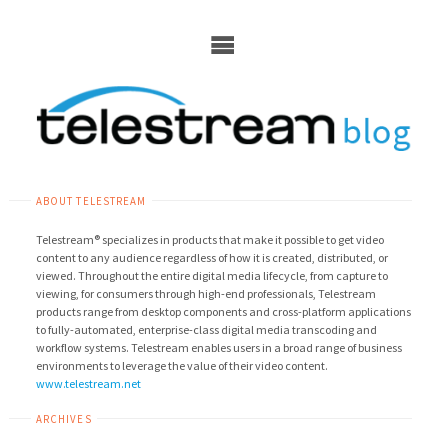
Skip
to
content
ABOUT TELESTREAM
Telestream® specializes in products that make it possible to get video
content to any audience regardless of how it is created, distributed, or
viewed. Throughout the entire digital media lifecycle, from capture to
viewing, for consumers through high-end professionals, Telestream
products range from desktop components and cross-platform applications
to fully-automated, enterprise-class digital media transcoding and
workflow systems. Telestream enables users in a broad range of business
environments to leverage the value of their video content.
www.telestream.net
ARCHIVES