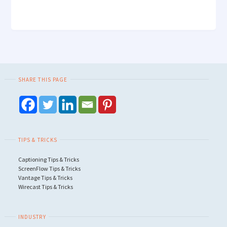
SHARE THIS PAGE
TIPS & TRICKS
Captioning Tips & Tricks
ScreenFlow Tips & Tricks
Vantage Tips & Tricks
Wirecast Tips & Tricks
INDUSTRY