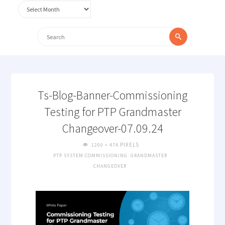
Archives
Search
Search
for:
Ts-Blog-Banner-Commissioning
Testing for PTP Grandmaster
Changeover-07.09.24
FULL
PIXELS
1200 × 474
SIZE
PTP SYSTEM COMMISSIONING: GRANDMASTER
CHANGEOVER