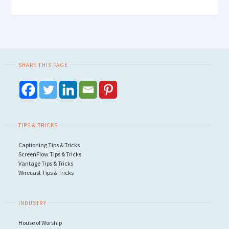
SHARE THIS PAGE
TIPS & TRICKS
Captioning Tips & Tricks
ScreenFlow Tips & Tricks
Vantage Tips & Tricks
Wirecast Tips & Tricks
INDUSTRY
House of Worship