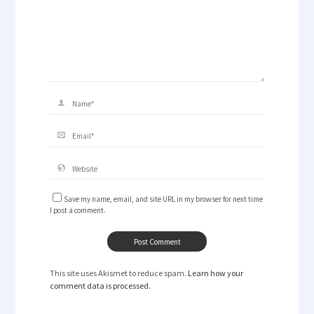
Save my name, email, and site URL in my browser for next time
I post a comment.
This site uses Akismet to reduce spam.
Learn how your
comment data is processed.