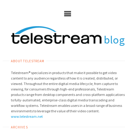
Skip
to
content
ABOUT TELESTREAM
Telestream® specializes in products that make it possible to get video
content to any audience regardless of how it is created, distributed, or
viewed. Throughout the entire digital media lifecycle, from capture to
viewing, for consumers through high-end professionals, Telestream
products range from desktop components and cross-platform applications
to fully-automated, enterprise-class digital media transcoding and
workflow systems. Telestream enables users in a broad range of business
environments to leverage the value of their video content.
www.telestream.net
ARCHIVES