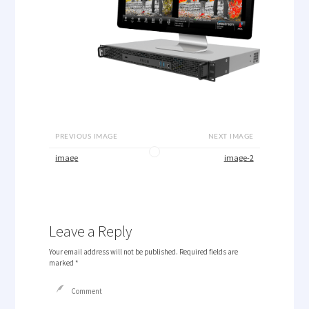
PREVIOUS IMAGE
NEXT IMAGE
image
image-2
Leave a Reply
Your email address will not be published.
Required fields are
marked
*