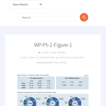
Archives
Search
Search
for:
WP-Pt-1-Figure-1
FULL
PIXELS
1700 × 1540
SIZE
3 KEY STEPS TO IDENTIFYING AN EFFECTIVE CONTENT
MANAGEMENT SOLUTION