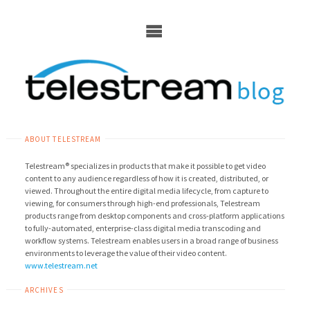
Skip
to
content
ABOUT TELESTREAM
Telestream® specializes in products that make it possible to get video
content to any audience regardless of how it is created, distributed, or
viewed. Throughout the entire digital media lifecycle, from capture to
viewing, for consumers through high-end professionals, Telestream
products range from desktop components and cross-platform applications
to fully-automated, enterprise-class digital media transcoding and
workflow systems. Telestream enables users in a broad range of business
environments to leverage the value of their video content.
www.telestream.net
ARCHIVES