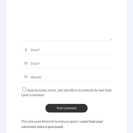
Save my name, email, and site URL in my browser for next time
I post a comment.
This site uses Akismet to reduce spam.
Learn how your
comment data is processed.