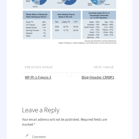
PREVIOUS IMAGE
NEXT IMAGE
WP-Pt-1-Figure-3
Blog-Header-CMWP1
Leave a Reply
Your email address will not be published.
Required fields are
marked
*