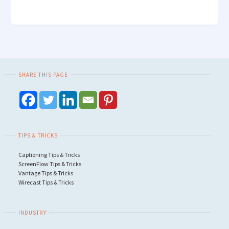
SHARE THIS PAGE
TIPS & TRICKS
Captioning Tips & Tricks
ScreenFlow Tips & Tricks
Vantage Tips & Tricks
Wirecast Tips & Tricks
INDUSTRY