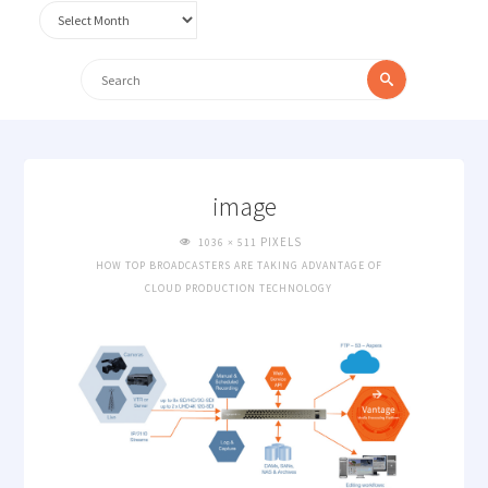
Archives
Search
Search
for:
image
FULL
PIXELS
1036 × 511
SIZE
HOW TOP BROADCASTERS ARE TAKING ADVANTAGE OF
CLOUD PRODUCTION TECHNOLOGY