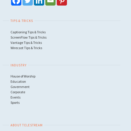
TIPS & TRICKS
Captioning Tips & Tricks
ScreenFlow Tips & Tricks
Vantage Tips & Tricks
Wirecast Tips & Tricks
INDUSTRY
House of Worship
Education
Government
Corporate
Events
Sports
ABOUT TELESTREAM