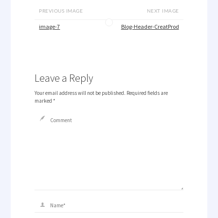
PREVIOUS IMAGE
NEXT IMAGE
image-7
Blog-Header-CreatProd
Leave a Reply
Your email address will not be published.
Required fields are
marked
*