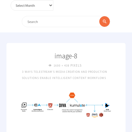
Archives
Search
Search
for:
image-8
FULL
PIXELS
1600 × 438
SIZE
3 WAYS TELESTREAM’S MEDIA CREATION AND PRODUCTION
SOLUTIONS ENABLE INTELLIGENT CONTENT WORKFLOWS