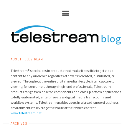
Skip
to
content
ABOUT TELESTREAM
Telestream® specializes in products that make it possible to get video
content to any audience regardless of how it is created, distributed, or
viewed. Throughout the entire digital media lifecycle, from capture to
viewing, for consumers through high-end professionals, Telestream
products range from desktop components and cross-platform applications
to fully-automated, enterprise-class digital media transcoding and
workflow systems. Telestream enables users in a broad range of business
environments to leverage the value of their video content.
www.telestream.net
ARCHIVES