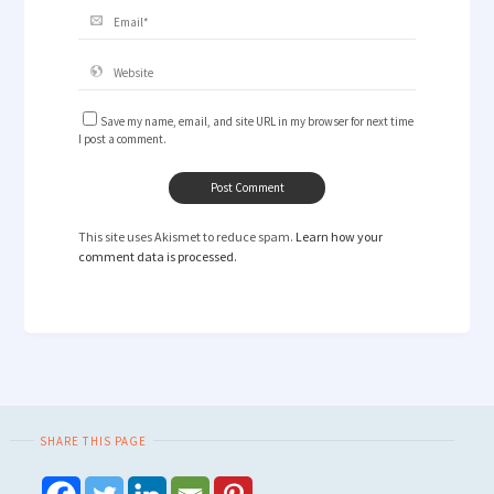
Save my name, email, and site URL in my browser for next time
I post a comment.
This site uses Akismet to reduce spam.
Learn how your
comment data is processed.
SHARE THIS PAGE