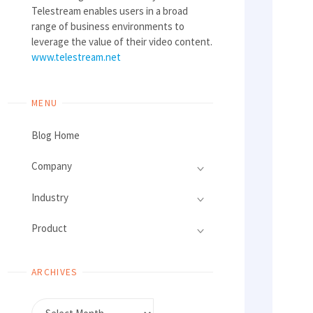
Telestream enables users in a broad
range of business environments to
leverage the value of their video content.
www.telestream.net
MENU
Blog Home
Company
Industry
Product
ARCHIVES
Archives