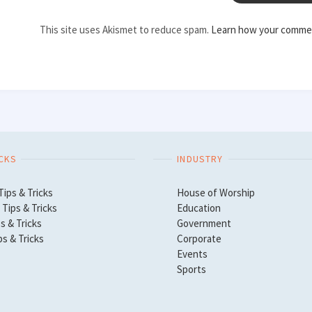
This site uses Akismet to reduce spam.
Learn how your commen
ICKS
INDUSTRY
Tips & Tricks
House of Worship
Tips & Tricks
Education
s & Tricks
Government
ps & Tricks
Corporate
Events
Sports