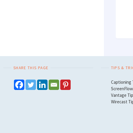
SHARE THIS PAGE
TIPS & TR
Captioning 
ScreenFlow 
Vantage Tip
Wirecast Ti