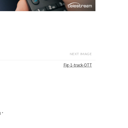
NEXT IMAGE
Fig-1-track-OTT
d
*