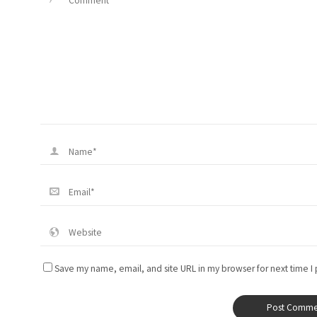
Save my name, email, and site URL in my browser for next time I