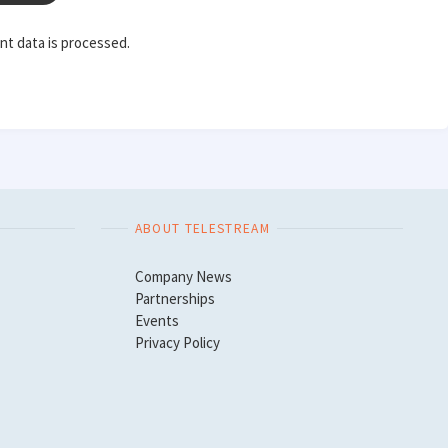
t data is processed.
ABOUT TELESTREAM
Company News
Partnerships
Events
Privacy Policy