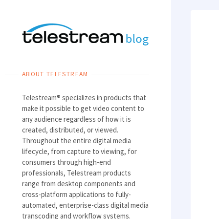
Skip
to
content
ABOUT TELESTREAM
Telestream® specializes in products that
make it possible to get video content to
any audience regardless of how it is
created, distributed, or viewed.
Throughout the entire digital media
lifecycle, from capture to viewing, for
consumers through high-end
professionals, Telestream products
range from desktop components and
cross-platform applications to fully-
automated, enterprise-class digital media
transcoding and workflow systems.