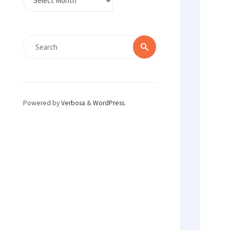
Search
Search
for:
Powered by
Verbosa
&
WordPress
.