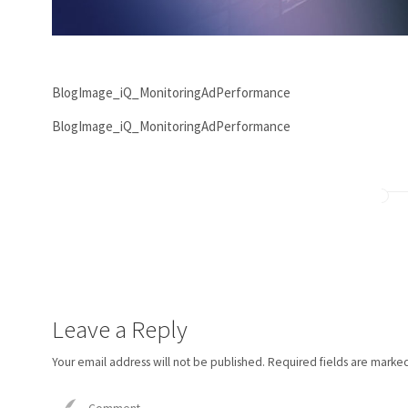
BlogImage_iQ_MonitoringAdPerformance
BlogImage_iQ_MonitoringAdPerformance
Leave a Reply
Your email address will not be published.
Required fields are marke