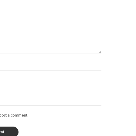
 post a comment.