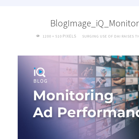
BlogImage_iQ_Monitor
FULL
PIXELS
1200 × 510
SURGING USE OF DAI RAISES 
SIZE