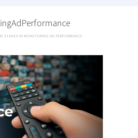
ingAdPerformance
THE STAKES IN MONITORING AD PERFORMANCE