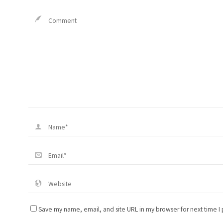
Save my name, email, and site URL in my browser for next time I