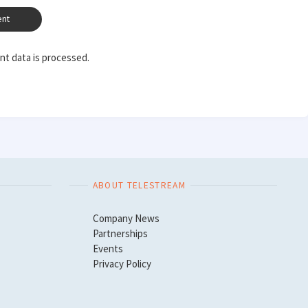
t data is processed.
ABOUT TELESTREAM
Company News
Partnerships
Events
Privacy Policy