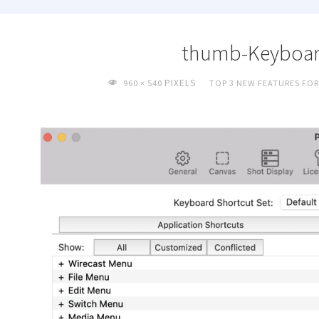
thumb-Keyboar
FULL
PIXELS
960 × 540
TOP 3 NEW FEATURES FOR
SIZE