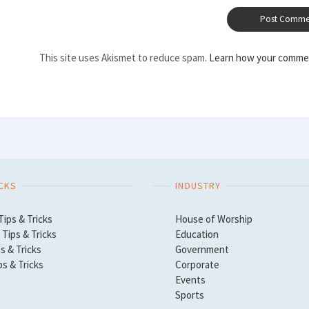
This site uses Akismet to reduce spam.
Learn how your commen
ICKS
INDUSTRY
Tips & Tricks
House of Worship
Tips & Tricks
Education
s & Tricks
Government
ps & Tricks
Corporate
Events
Sports