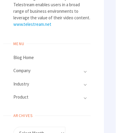
Telestream enables users in a broad
range of business environments to
leverage the value of their video content.
www.telestream.net
MENU
Blog Home
Company
Industry
Product
ARCHIVES
Archives