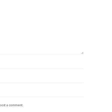
 post a comment.