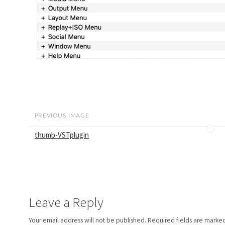
PREVIOUS IMAGE
thumb-VSTplugin
Leave a Reply
Your email address will not be published.
Required fields are marke