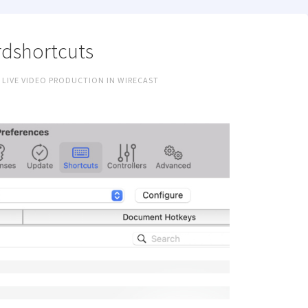
dshortcuts
 LIVE VIDEO PRODUCTION IN WIRECAST