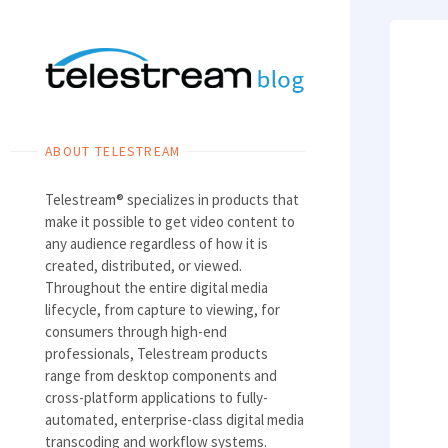
Skip
to
content
ABOUT TELESTREAM
Telestream® specializes in products that
make it possible to get video content to
any audience regardless of how it is
created, distributed, or viewed.
Throughout the entire digital media
lifecycle, from capture to viewing, for
consumers through high-end
professionals, Telestream products
range from desktop components and
cross-platform applications to fully-
automated, enterprise-class digital media
transcoding and workflow systems.