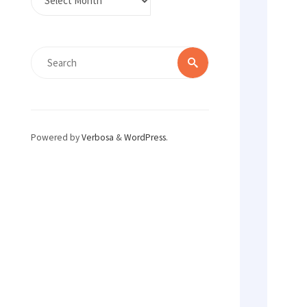
Search
Search
for:
Powered by
Verbosa
&
WordPress
.