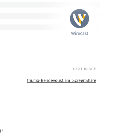
NEXT IMAGE
thumb-RendevousCam_ScreenShare
d
*