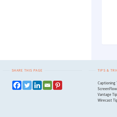
SHARE THIS PAGE
TIPS & TR
Captioning 
ScreenFlow 
Vantage Tip
Wirecast Ti