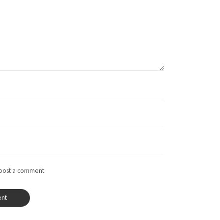
 post a comment.