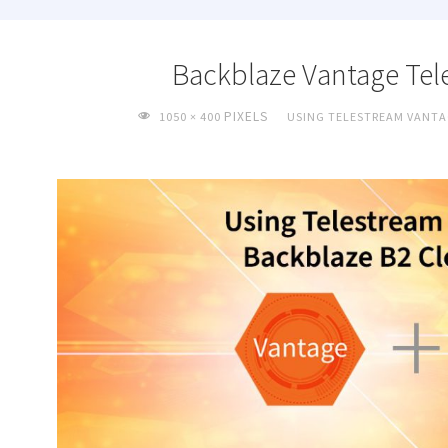
Backblaze Vantage Tel
FULL
PIXELS
1050 × 400
USING TELESTREAM VANTA
SIZE