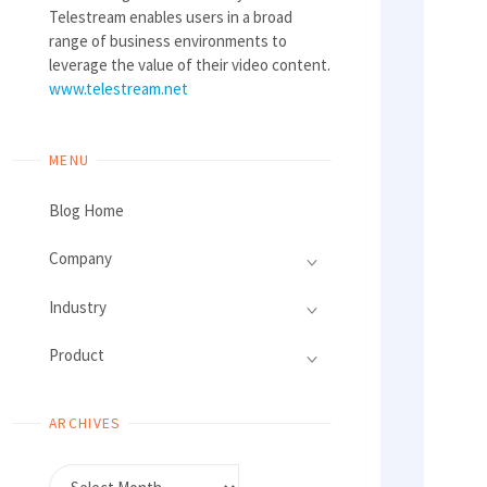
Telestream enables users in a broad
range of business environments to
leverage the value of their video content.
www.telestream.net
MENU
Blog Home
Company
Industry
Product
ARCHIVES
Archives