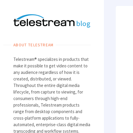
Skip
to
content
ABOUT TELESTREAM
Telestream® specializes in products that
make it possible to get video content to
any audience regardless of how it is
created, distributed, or viewed.
Throughout the entire digital media
lifecycle, from capture to viewing, for
consumers through high-end
professionals, Telestream products
range from desktop components and
cross-platform applications to fully-
automated, enterprise-class digital media
transcoding and workflow systems.