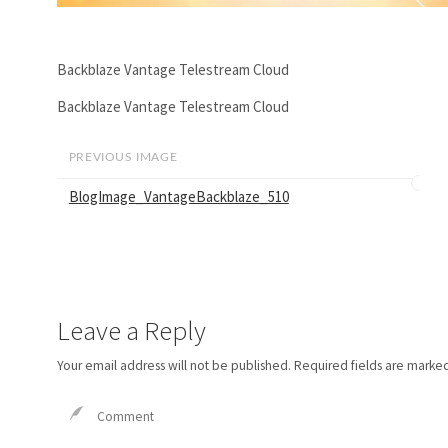
Backblaze Vantage Telestream Cloud
Backblaze Vantage Telestream Cloud
PREVIOUS IMAGE
BlogImage_VantageBackblaze_510
Leave a Reply
Your email address will not be published.
Required fields are marke