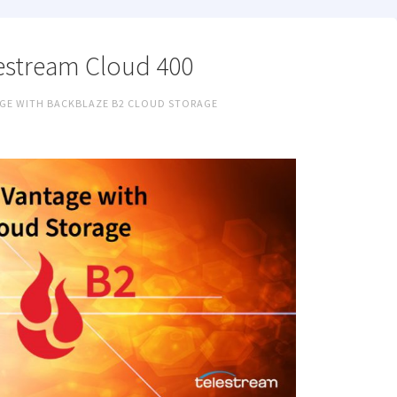
estream Cloud 400
GE WITH BACKBLAZE B2 CLOUD STORAGE