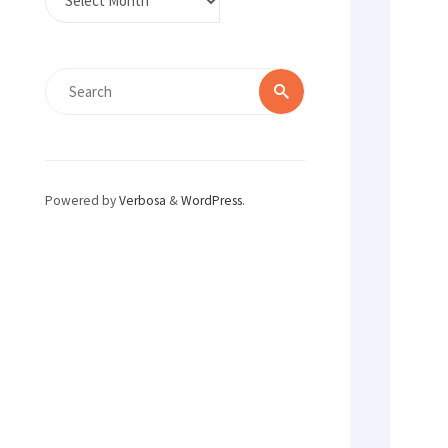
Search
Search
for:
Powered by
Verbosa
&
WordPress
.