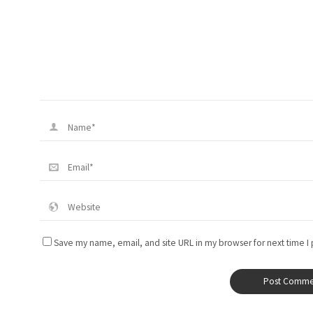
Save my name, email, and site URL in my browser for next time I