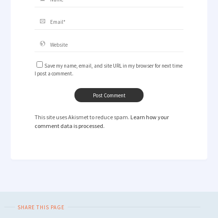
Save my name, email, and site URL in my browser for next time
I post a comment.
This site uses Akismet to reduce spam.
Learn how your
comment data is processed.
SHARE THIS PAGE