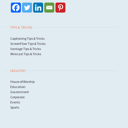
TIPS & TRICKS
Captioning Tips & Tricks
ScreenFlow Tips & Tricks
Vantage Tips & Tricks
Wirecast Tips & Tricks
INDUSTRY
House of Worship
Education
Government
Corporate
Events
Sports