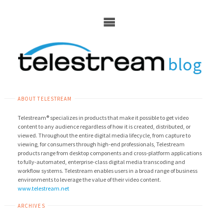
Skip
to
content
ABOUT TELESTREAM
Telestream® specializes in products that make it possible to get video
content to any audience regardless of how it is created, distributed, or
viewed. Throughout the entire digital media lifecycle, from capture to
viewing, for consumers through high-end professionals, Telestream
products range from desktop components and cross-platform applications
to fully-automated, enterprise-class digital media transcoding and
workflow systems. Telestream enables users in a broad range of business
environments to leverage the value of their video content.
www.telestream.net
ARCHIVES