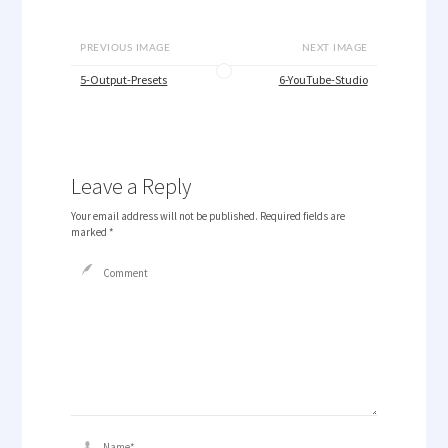
PREVIOUS IMAGE
NEXT IMAGE
5-Output-Presets
6-YouTube-Studio
Leave a Reply
Your email address will not be published.
Required fields are
marked
*