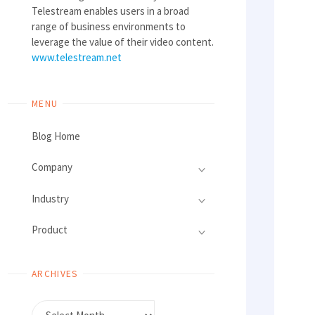
Telestream enables users in a broad
range of business environments to
leverage the value of their video content.
www.telestream.net
MENU
Blog Home
Company
Industry
Product
ARCHIVES
Archives