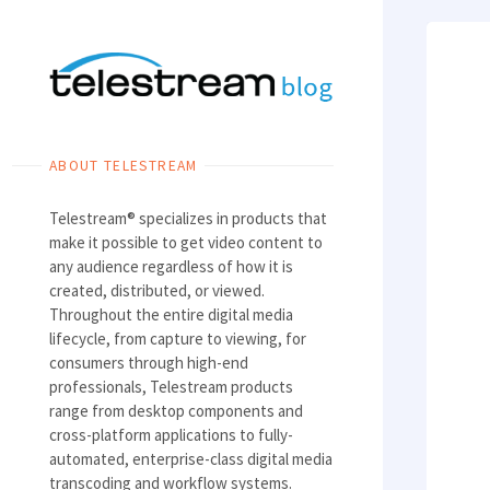
Skip
to
content
ABOUT TELESTREAM
Telestream® specializes in products that
make it possible to get video content to
any audience regardless of how it is
created, distributed, or viewed.
Throughout the entire digital media
lifecycle, from capture to viewing, for
consumers through high-end
professionals, Telestream products
range from desktop components and
cross-platform applications to fully-
automated, enterprise-class digital media
transcoding and workflow systems.