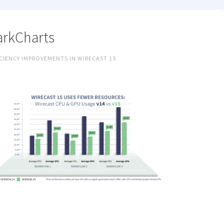
rkCharts
CIENCY IMPROVEMENTS IN WIRECAST 15