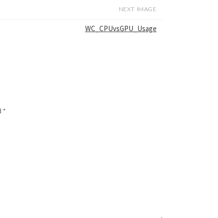
NEXT IMAGE
WC_CPUvsGPU_Usage
d
*