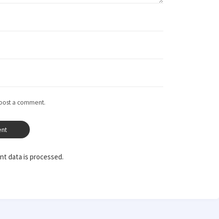
 post a comment.
t data is processed.