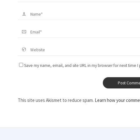
Save my name, email, and site URL in my browser for next time I
This site uses Akismet to reduce spam.
Learn how your commen