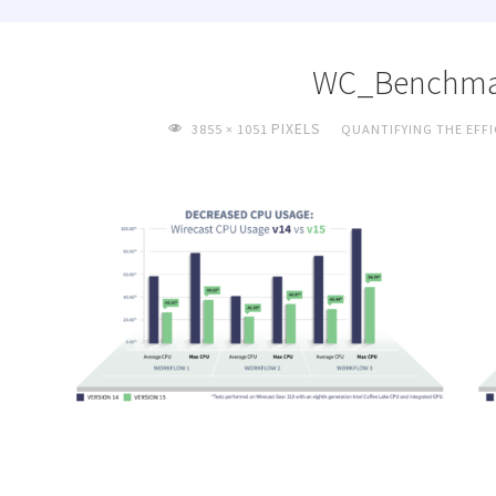
WC_Benchma
FULL
PIXELS
3855 × 1051
QUANTIFYING THE EFFI
SIZE