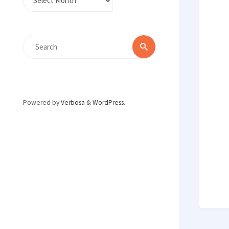
Search
Search
for:
Powered by
Verbosa
&
WordPress
.