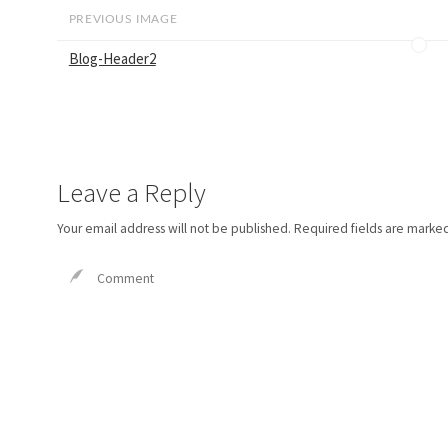
PREVIOUS IMAGE
Blog-Header2
Leave a Reply
Your email address will not be published.
Required fields are marke