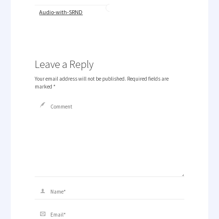
Audio-with-SRND
Leave a Reply
Your email address will not be published.
Required fields are
marked
*