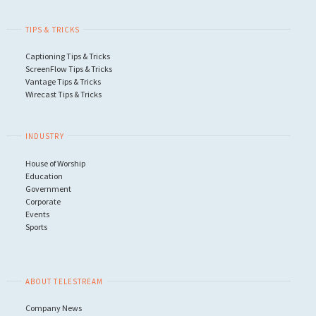
TIPS & TRICKS
Captioning Tips & Tricks
ScreenFlow Tips & Tricks
Vantage Tips & Tricks
Wirecast Tips & Tricks
INDUSTRY
House of Worship
Education
Government
Corporate
Events
Sports
ABOUT TELESTREAM
Company News