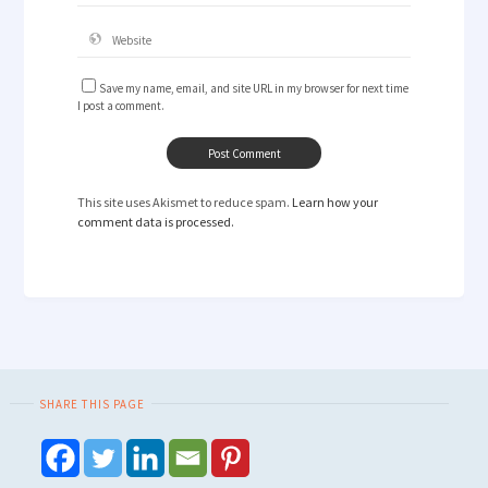
Save my name, email, and site URL in my browser for next time
I post a comment.
This site uses Akismet to reduce spam.
Learn how your
comment data is processed.
SHARE THIS PAGE