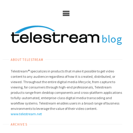
Skip
to
content
ABOUT TELESTREAM
Telestream® specializes in products that make it possible to get video
content to any audience regardless of how it is created, distributed, or
viewed. Throughout the entire digital media lifecycle, from capture to
viewing, for consumers through high-end professionals, Telestream
products range from desktop components and cross-platform applications
to fully-automated, enterprise-class digital media transcoding and
workflow systems. Telestream enables users in a broad range of business
environments to leverage the value of their video content.
www.telestream.net
ARCHIVES